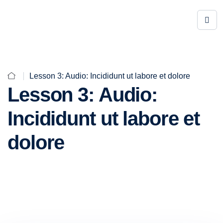
Lesson 3: Audio: Incididunt ut labore et dolore
Lesson 3: Audio:
Incididunt ut labore et
dolore