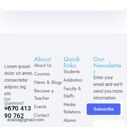
About
Quick
Our
links
Newslette
About Us
Lorem ipsum
r
Students
dolor sit amet,
Courses
Enter your
Addmition
consectetur
News & Blogs
email and we’ll
adipisc ing
Faculty &
Become a
send you more
elit.
Staffs
Teacher
information
Got
Questions?
Media
Events
Call us
+670 413
Subscribe
Relations
Contact
90 762
acadia@gmail.com
Alumni