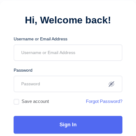
Hi, Welcome back!
Username or Email Address
Password
Save account
Forgot Password?
Sign In