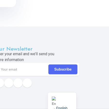
ur Newsletter
ter your email and we’ll send you
re information
Subscribe
English