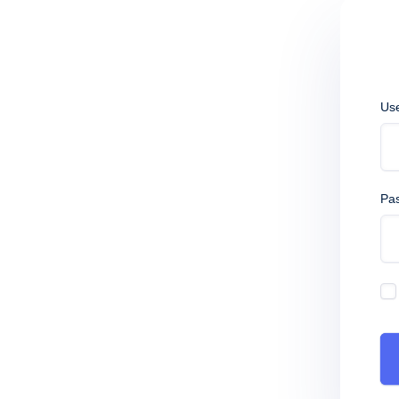
Us
Pa