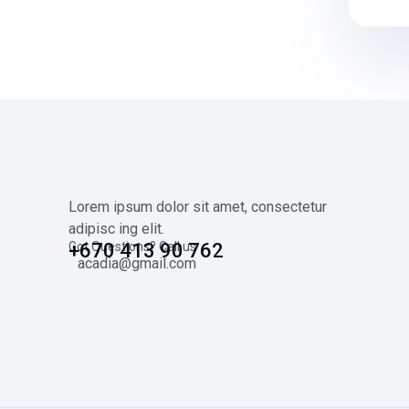
Lorem ipsum dolor sit amet, consectetur
adipisc ing elit.
Got Questions? Call us
+670 413 90 762
acadia@gmail.com