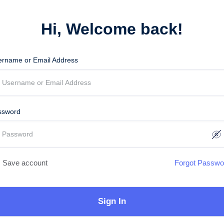
Hi, Welcome back!
ername or Email Address
ssword
Save account
Forgot Passwo
Sign In