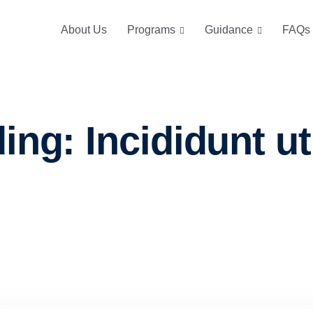
About Us
Programs
Guidance
FAQs
ng: Incididunt ut