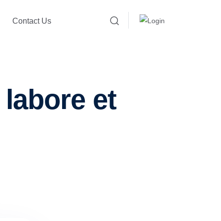
Contact Us
 labore et