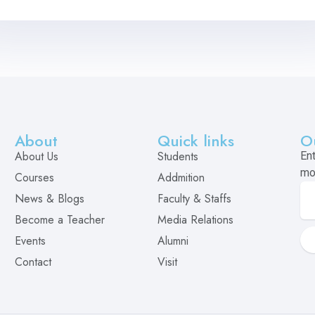
About
Quick links
O
About Us
Students
En
mo
Courses
Addmition
News & Blogs
Faculty & Staffs
Become a Teacher
Media Relations
Events
Alumni
Contact
Visit