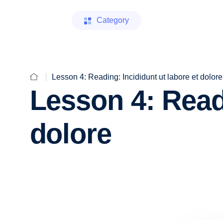
Category
Lesson 4: Reading: Incididunt ut labore et dolore
Lesson 4: Readi
dolore