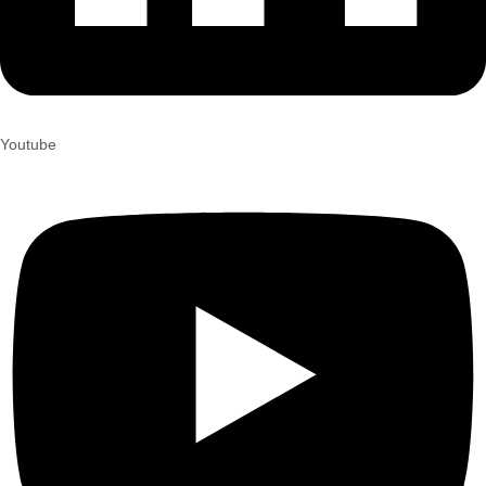
Youtube