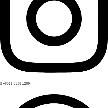
+6011 8888 1289