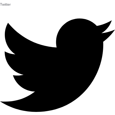
Twitter