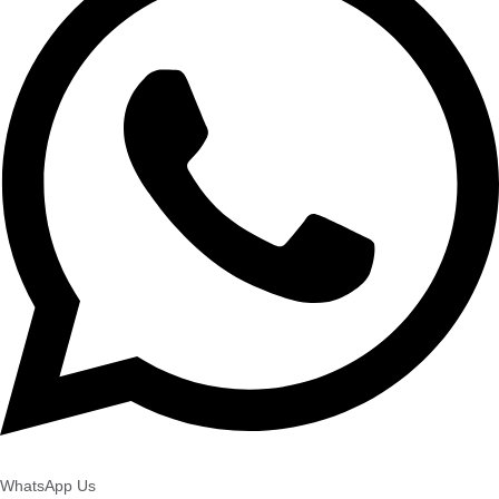
WhatsApp Us