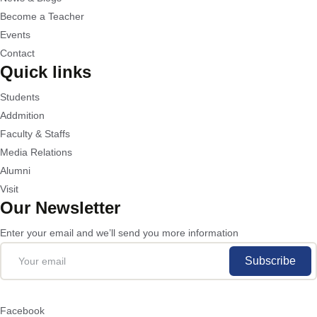
Become a Teacher
Events
Contact
Quick links
Students
Addmition
Faculty & Staffs
Media Relations
Alumni
Visit
Our Newsletter
Enter your email and we’ll send you more information
Subscribe
Facebook