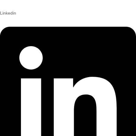
Linkedin