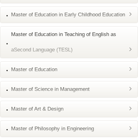
Master of Education in Early Childhood Education
Master of Education in Teaching of English as
aSecond Language (TESL)
Master of Education
Master of Science in Management
Master of Art & Design
Master of Philosophy in Engineering