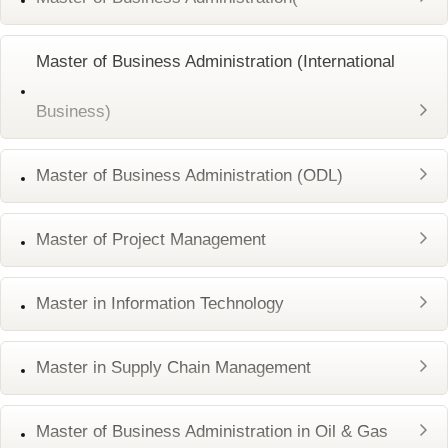
Master of Business Administration (International
Business)
Master of Business Administration (ODL)
Master of Project Management
Master in Information Technology
Master in Supply Chain Management
Master of Business Administration in Oil & Gas