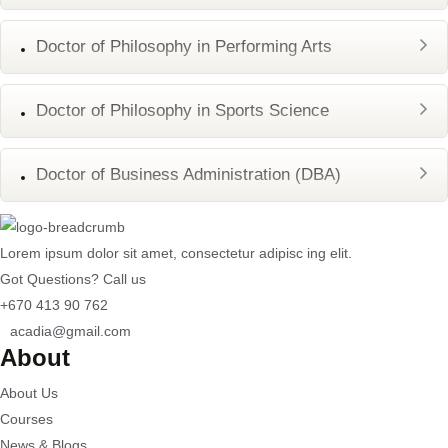
Doctor of Philosophy in Performing Arts
Doctor of Philosophy in Sports Science
Doctor of Business Administration (DBA)
Lorem ipsum dolor sit amet, consectetur adipisc ing elit.
Got Questions? Call us
+670 413 90 762
acadia@gmail.com
About
About Us
Courses
News & Blogs