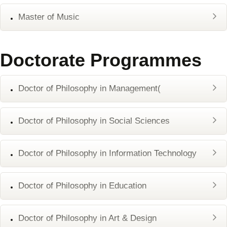
Master of Music
Doctorate Programmes
Doctor of Philosophy in Management(
Doctor of Philosophy in Social Sciences
Doctor of Philosophy in Information Technology
Doctor of Philosophy in Education
Doctor of Philosophy in Art & Design