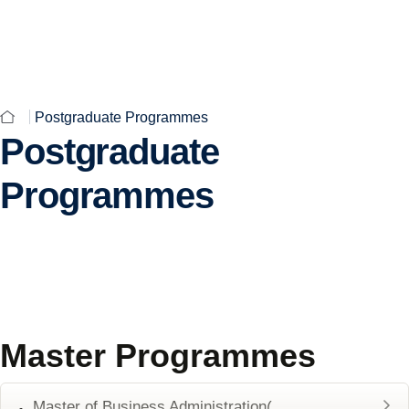
English
CAMPUS
FEE STRUCTURE
ALUMNI
Postgraduate Programmes
Postgraduate
Programmes
Master Programmes
Master of Business Administration(