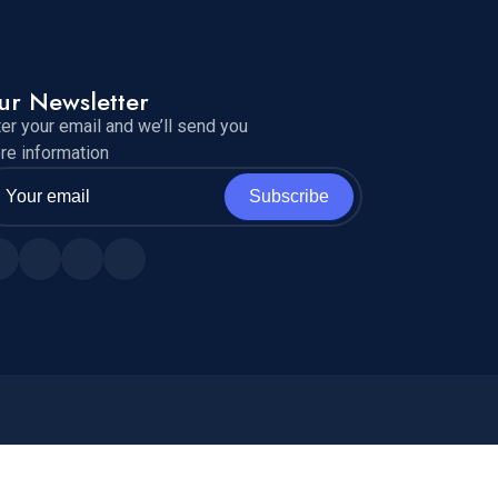
ur Newsletter
ter your email and we’ll send you
re information
Subscribe