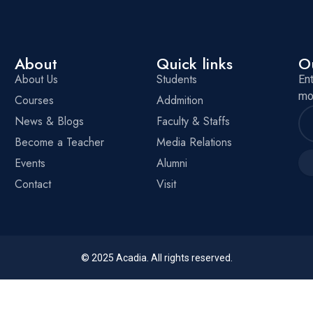
About
Quick links
O
About Us
Students
En
mo
Courses
Addmition
News & Blogs
Faculty & Staffs
Become a Teacher
Media Relations
Events
Alumni
Contact
Visit
© 2025
Acadia
. All rights reserved.