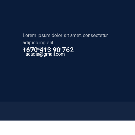
Lorem ipsum dolor sit amet, consectetur
adipisc ing elit.
Got Questions? Call us
+670 413 90 762
acadia@gmail.com