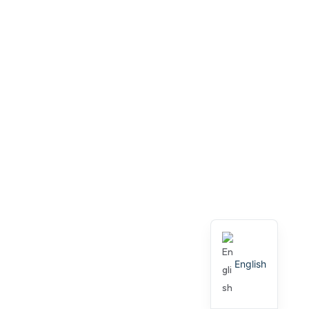
English