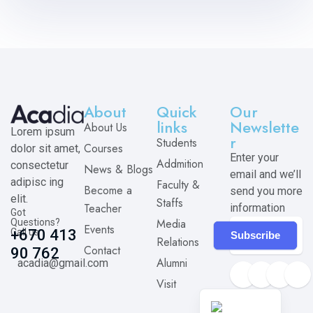
About
Quick
Our
links
Newslette
About Us
Lorem ipsum
r
Students
Courses
dolor sit amet,
Enter your
Addmition
consectetur
News & Blogs
email and we’ll
adipisc ing
Faculty &
Become a
send you more
elit.
Staffs
Teacher
information
Got
Media
Questions?
Events
Call us
+670 413
Subscribe
Relations
Contact
90 762
Alumni
acadia@gmail.com
Visit