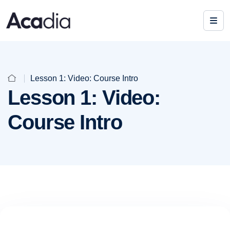
Lesson 1: Video: Course Intro
Lesson 1: Video:
Course Intro