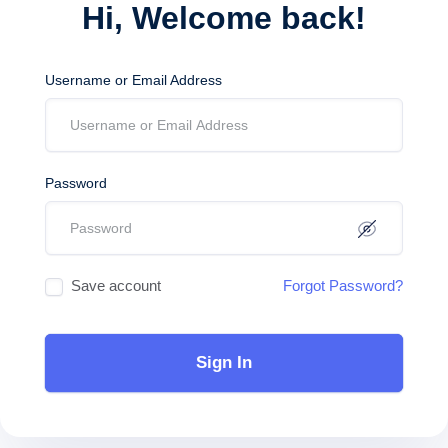
Hi, Welcome back!
Username or Email Address
Password
Save account
Forgot Password?
Sign In