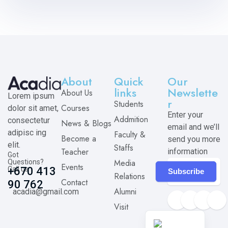
About
Quick
Our
links
Newslette
About Us
Lorem ipsum
r
Students
Courses
dolor sit amet,
Enter your
Addmition
consectetur
News & Blogs
email and we’ll
adipisc ing
Faculty &
Become a
send you more
elit.
Staffs
Teacher
information
Got
Media
Questions?
Events
Call us
+670 413
Subscribe
Relations
Contact
90 762
Alumni
acadia@gmail.com
Visit