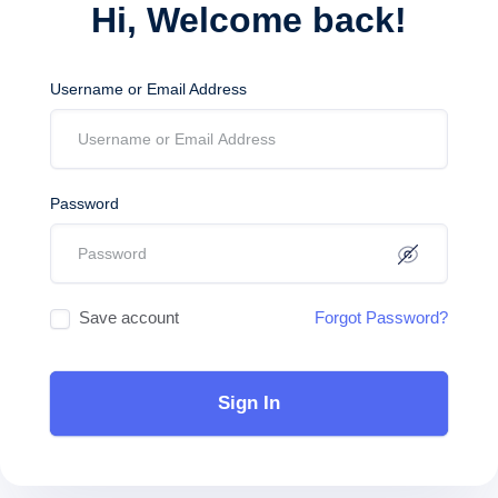
Hi, Welcome back!
Username or Email Address
Password
Save account
Forgot Password?
Sign In