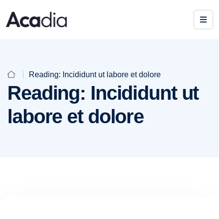
Reading: Incididunt ut labore et dolore
Reading: Incididunt ut
labore et dolore