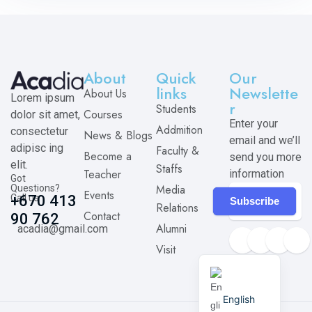
About
Quick
Our
links
Newslette
About Us
Lorem ipsum
r
Students
Courses
dolor sit amet,
Enter your
Addmition
consectetur
News & Blogs
email and we’ll
adipisc ing
Faculty &
Become a
send you more
elit.
Staffs
Teacher
information
Got
Media
Questions?
Events
Call us
+670 413
Subscribe
Relations
Contact
90 762
Alumni
acadia@gmail.com
Visit
English