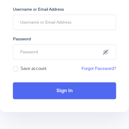
Username or Email Address
Password
Save account
Forgot Password?
Sign In