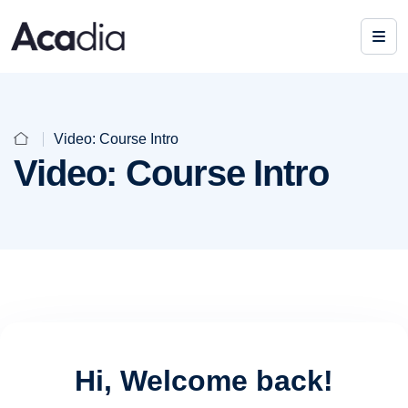
Video: Course Intro
Video: Course Intro
Hi, Welcome back!