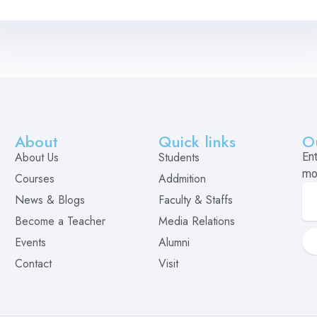
About
Quick links
O
About Us
Students
En
mo
Courses
Addmition
News & Blogs
Faculty & Staffs
Become a Teacher
Media Relations
Events
Alumni
Contact
Visit