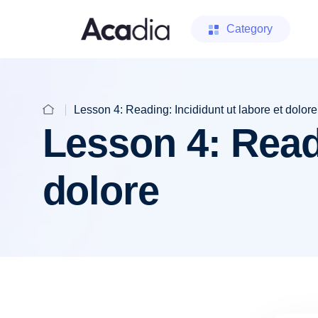
Category
Lesson 4: Reading: Incididunt ut labore et dolore
Lesson 4: Readi
dolore