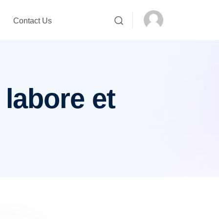
Contact Us
 labore et