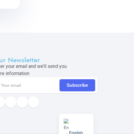
ur Newsletter
ter your email and we’ll send you
re information
Subscribe
English