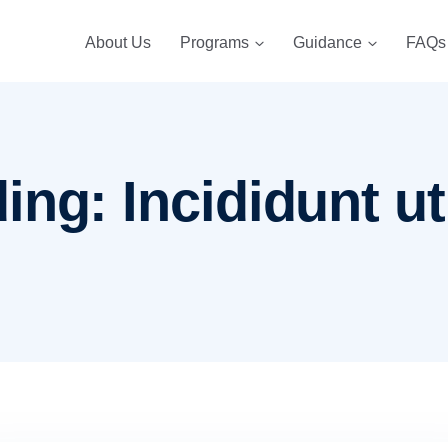
About Us
Programs
Guidance
FAQs
ng: Incididunt ut