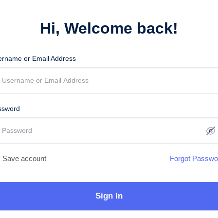
Hi, Welcome back!
ername or Email Address
ssword
Save account
Forgot Passwo
Sign In