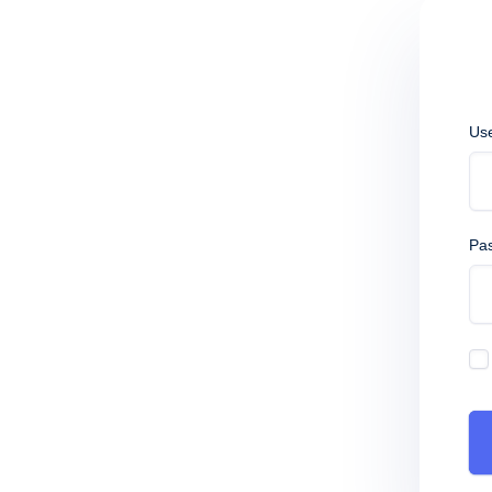
Us
Pa