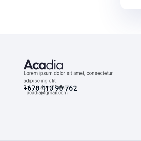
Lorem ipsum dolor sit amet, consectetur
adipisc ing elit.
Got Questions? Call us
+670 413 90 762
acadia@gmail.com