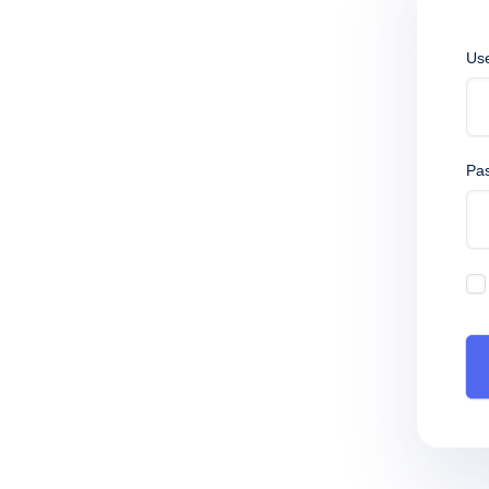
Us
Pa