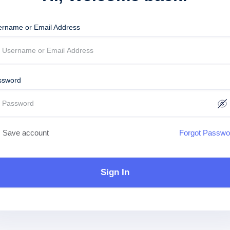
ername or Email Address
ssword
Save account
Forgot Passwo
Sign In