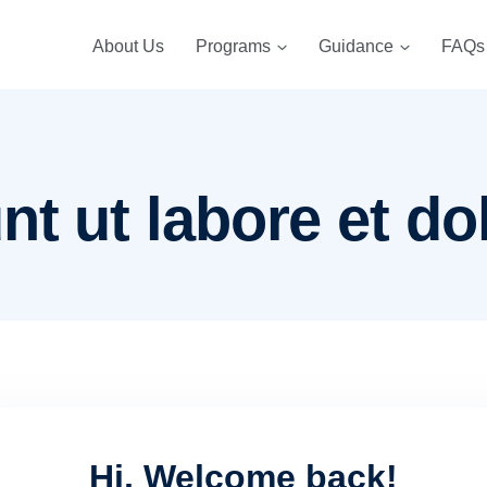
About Us
Programs
Guidance
FAQs
nt ut labore et do
Hi, Welcome back!