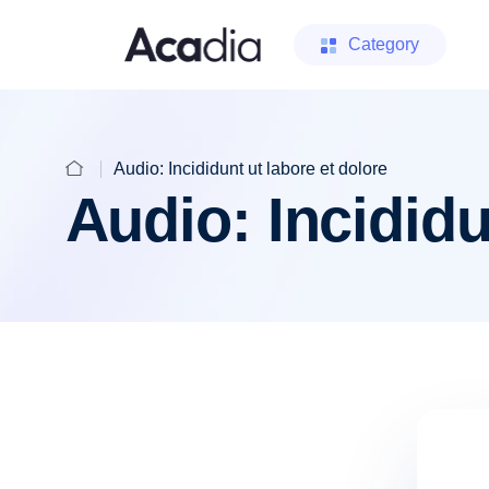
Category
Audio: Incididunt ut labore et dolore
Audio: Incididu