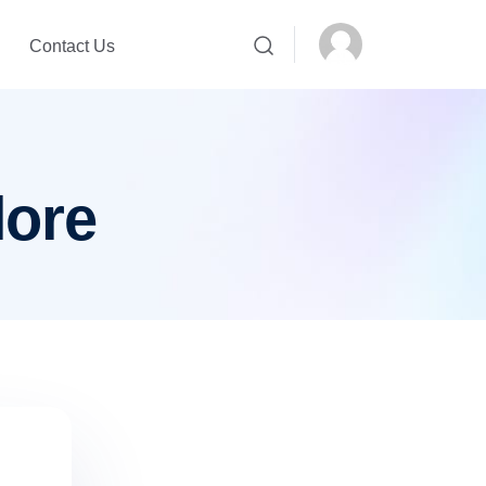
Contact Us
lore