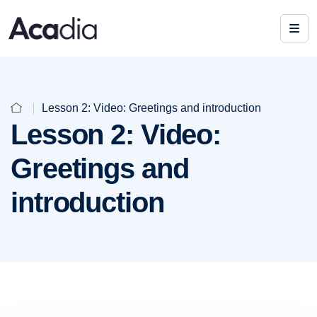
Lesson 2: Video: Greetings and introduction
Lesson 2: Video:
Greetings and
introduction