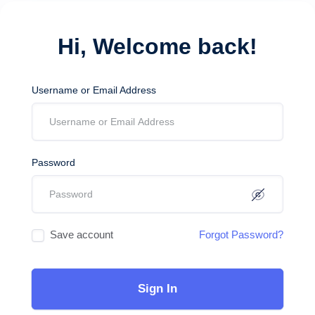
Hi, Welcome back!
Username or Email Address
Password
Save account
Forgot Password?
Sign In