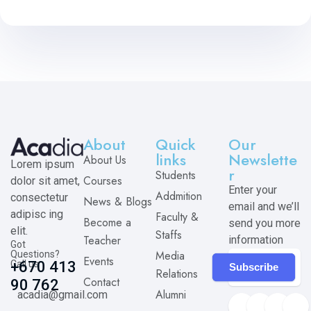
About
Quick
Our
links
Newslette
About Us
Lorem ipsum
r
Students
Courses
dolor sit amet,
Enter your
Addmition
consectetur
News & Blogs
email and we’ll
adipisc ing
Faculty &
Become a
send you more
elit.
Staffs
Teacher
information
Got
Media
Questions?
Events
Call us
+670 413
Subscribe
Relations
Contact
90 762
Alumni
acadia@gmail.com