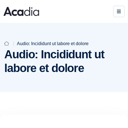
Audio: Incididunt ut labore et dolore
Audio: Incididunt ut
labore et dolore