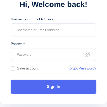
Hi, Welcome back!
Username or Email Address
Password
Save account
Forgot Password?
Sign In