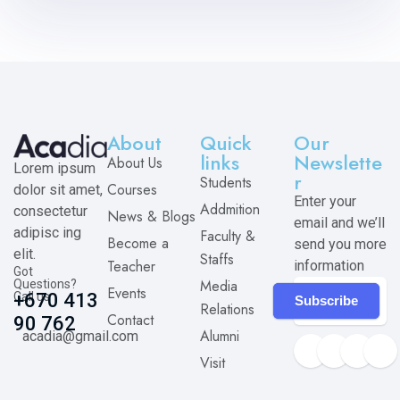
About
Quick
Our
links
Newslette
About Us
Lorem ipsum
r
Students
Courses
dolor sit amet,
Enter your
Addmition
consectetur
News & Blogs
email and we’ll
adipisc ing
Faculty &
Become a
send you more
elit.
Staffs
Teacher
information
Got
Media
Questions?
Events
Call us
+670 413
Subscribe
Relations
Contact
90 762
Alumni
acadia@gmail.com
Visit