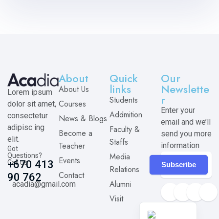
About
Quick
Our
links
Newslette
About Us
Lorem ipsum
r
Students
Courses
dolor sit amet,
Enter your
Addmition
consectetur
News & Blogs
email and we’ll
adipisc ing
Faculty &
Become a
send you more
elit.
Staffs
Teacher
information
Got
Media
Questions?
Events
Call us
+670 413
Subscribe
Relations
Contact
90 762
Alumni
acadia@gmail.com
Visit