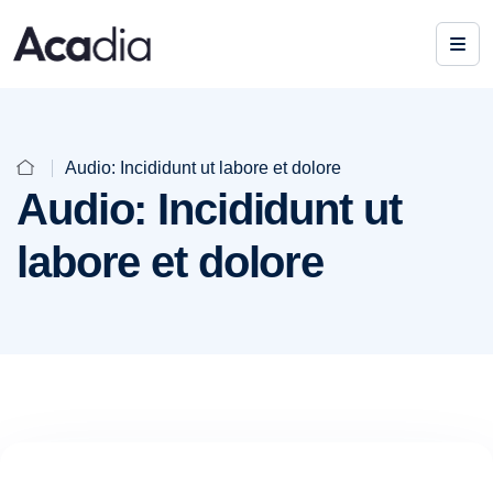
Audio: Incididunt ut labore et dolore
Audio: Incididunt ut
labore et dolore