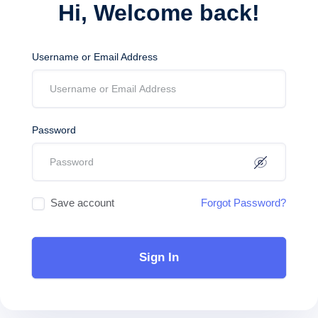
Hi, Welcome back!
Username or Email Address
Password
Save account
Forgot Password?
Sign In