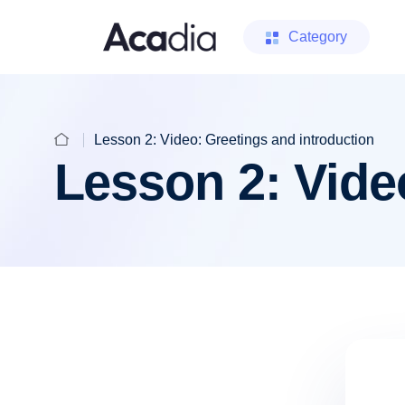
Category
Lesson 2: Video: Greetings and introduction
Lesson 2: Vide