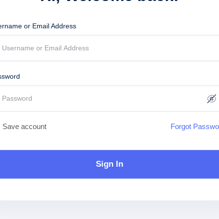
ername or Email Address
ssword
Save account
Forgot Passwo
Sign In