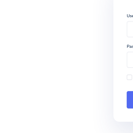
Us
Pa