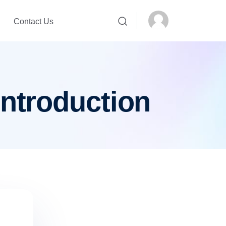
Contact Us
introduction