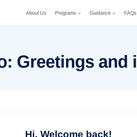
About Us
Programs
Guidance
FAQs
o: Greetings and 
Hi, Welcome back!