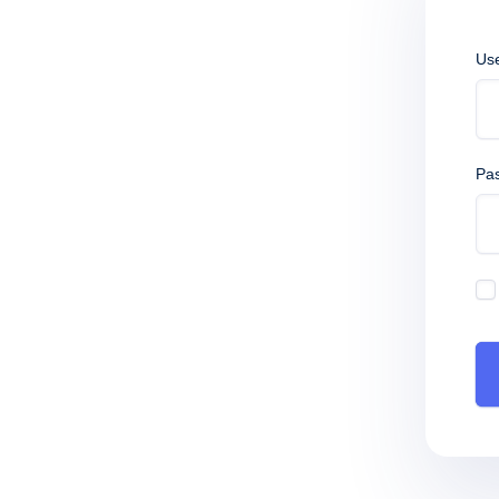
Us
Pa