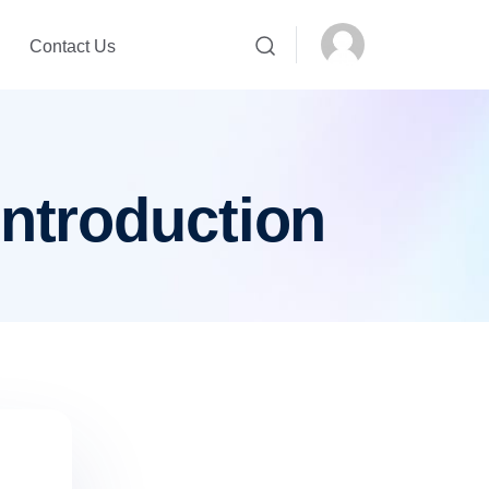
Contact Us
introduction