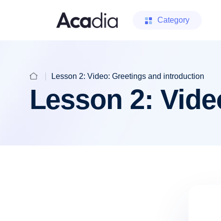
Category
Lesson 2: Video: Greetings and introduction
Lesson 2: Vide