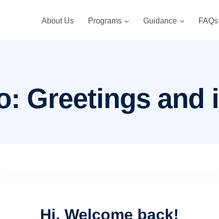
About Us
Programs
Guidance
FAQs
o: Greetings and 
Hi, Welcome back!