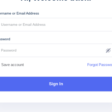
ername or Email Address
ssword
Save account
Forgot Passwo
Sign In