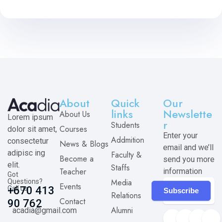
About
Quick
Our
links
Newslette
About Us
Lorem ipsum
r
Students
Courses
dolor sit amet,
Enter your
Addmition
consectetur
News & Blogs
email and we’ll
adipisc ing
Faculty &
Become a
send you more
elit.
Staffs
Teacher
information
Got
Media
Questions?
Events
Call us
+670 413
Subscribe
Relations
Contact
90 762
Alumni
acadia@gmail.com