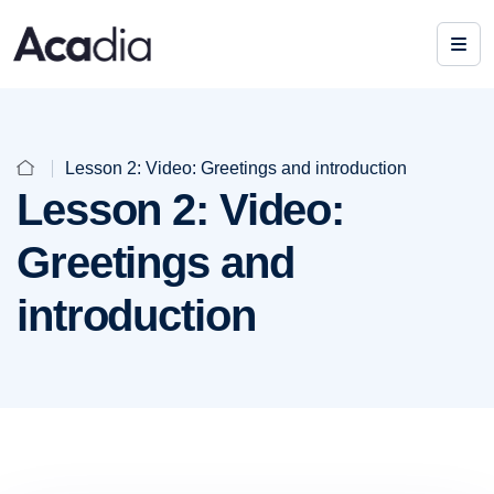
Lesson 2: Video: Greetings and introduction
Lesson 2: Video:
Greetings and
introduction