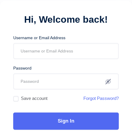
Hi, Welcome back!
Username or Email Address
Password
Save account
Forgot Password?
Sign In