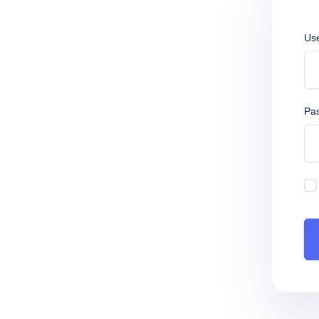
Us
Pa