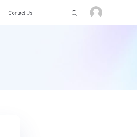
Contact Us