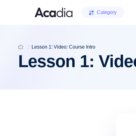
Category
Lesson 1: Video: Course Intro
Lesson 1: Vide