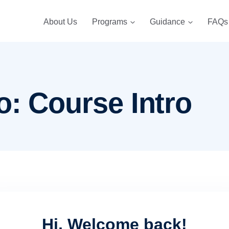
About Us
Programs
Guidance
FAQs
o: Course Intro
Hi, Welcome back!