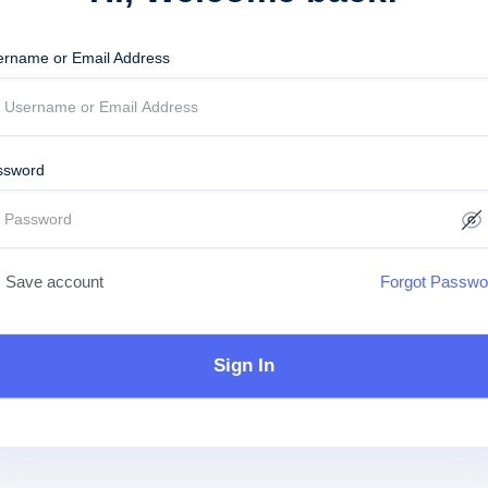
ername or Email Address
ssword
Save account
Forgot Passwo
Sign In