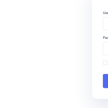
Us
Pa