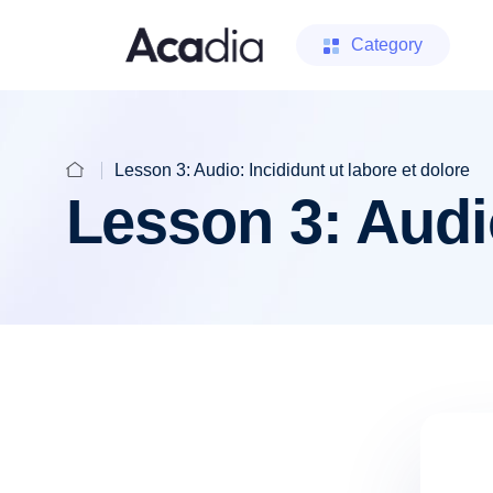
Category
Lesson 3: Audio: Incididunt ut labore et dolore
Lesson 3: Audio