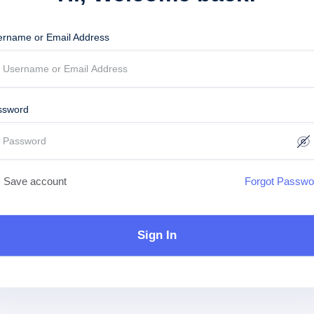
ername or Email Address
ssword
Save account
Forgot Passwo
Sign In