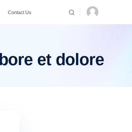
Contact Us
bore et dolore