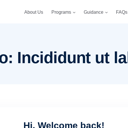
About Us
Programs
Guidance
FAQs
: Incididunt ut la
Hi, Welcome back!