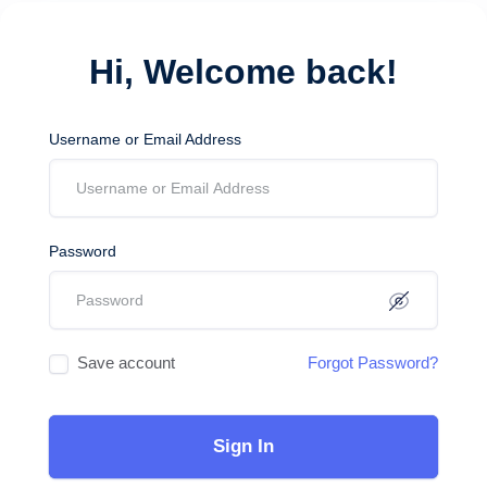
Hi, Welcome back!
Username or Email Address
Password
Save account
Forgot Password?
Sign In