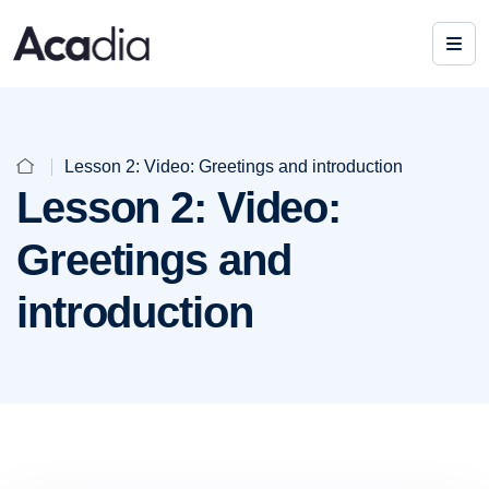
Lesson 2: Video: Greetings and introduction
Lesson 2: Video:
Greetings and
introduction