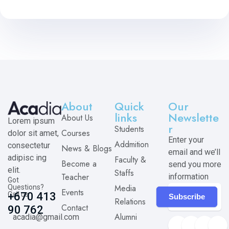
About
Quick
Our
links
Newslette
About Us
Lorem ipsum
r
Students
Courses
dolor sit amet,
Enter your
Addmition
consectetur
News & Blogs
email and we’ll
adipisc ing
Faculty &
Become a
send you more
elit.
Staffs
Teacher
information
Got
Media
Questions?
Events
Call us
+670 413
Subscribe
Relations
Contact
90 762
Alumni
acadia@gmail.com