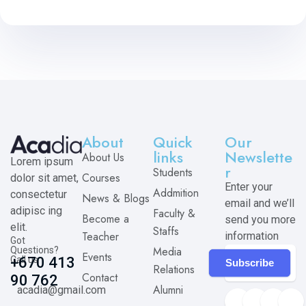
About
Quick
Our
links
Newslette
About Us
Lorem ipsum
r
Students
Courses
dolor sit amet,
Enter your
Addmition
consectetur
News & Blogs
email and we’ll
adipisc ing
Faculty &
Become a
send you more
elit.
Staffs
Teacher
information
Got
Media
Questions?
Events
Call us
+670 413
Subscribe
Relations
Contact
90 762
Alumni
acadia@gmail.com