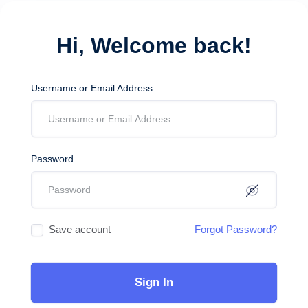
Hi, Welcome back!
Username or Email Address
Password
Save account
Forgot Password?
Sign In