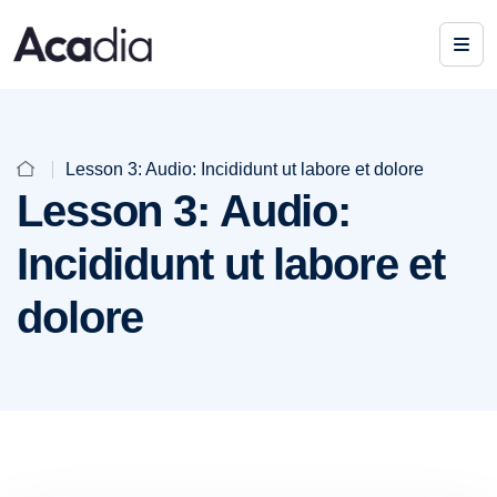
Lesson 3: Audio: Incididunt ut labore et dolore
Lesson 3: Audio:
Incididunt ut labore et
dolore