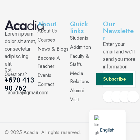
About
Quick
Our
links
Newslette
About Us
Lorem ipsum
r
Students
Courses
dolor sit amet,
Enter your
Addmition
News & Blogs
consectetur
email and we’ll
Faculty &
adipisc ing
Become A
send you more
Staffs
elit.
Teacher
information
Got
Media
Events
Questions?
Subscribe
Call us
+670 413
Relations
Contact
90 762
Alumni
acadia@gmail.com
Visit
English
© 2025
Acadia
. All rights reserved.