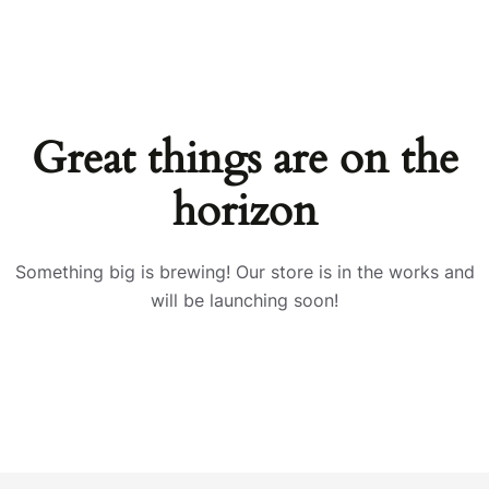
Great things are on the
horizon
Something big is brewing! Our store is in the works and
will be launching soon!