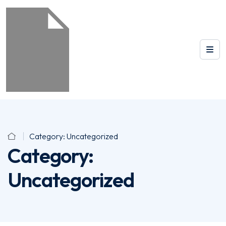
Category:
Uncategorized
Category:
Uncategorized