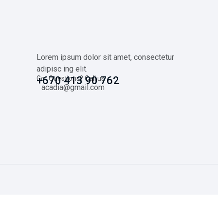
Lorem ipsum dolor sit amet, consectetur
adipisc ing elit.
Got Questions? Call us
+670 413 90 762
acadia@gmail.com