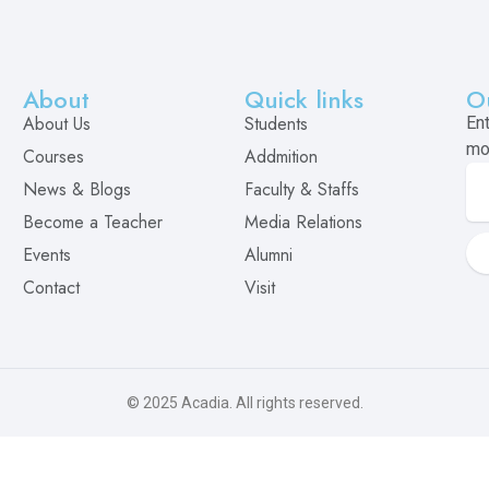
About
Quick links
O
About Us
Students
En
mo
Courses
Addmition
News & Blogs
Faculty & Staffs
Become a Teacher
Media Relations
Events
Alumni
Contact
Visit
© 2025
Acadia
. All rights reserved.