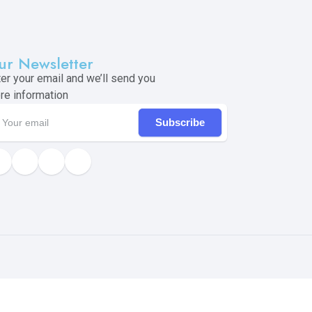
ur Newsletter
ter your email and we’ll send you
re information
Subscribe