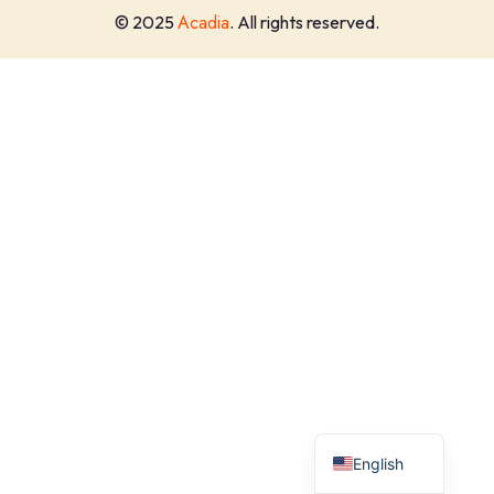
Acadia
© 2025
. All rights reserved.
English