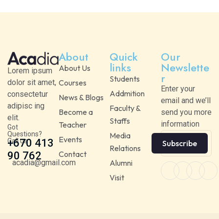
About
Quick
Our
links
Newslette
About Us
Lorem ipsum
r
Students
dolor sit amet,
Courses
Enter your
Addmition
consectetur
News & Blogs
email and we’ll
adipisc ing
Faculty &
Become a
send you more
elit.
Staffs
information
Teacher
Got
Questions?
Media
Events
Call us
+670 413
Subscribe
Relations
Contact
90 762
acadia@gmail.com
Alumni
Visit