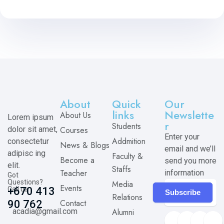
About
Quick
Our
links
Newslette
About Us
Lorem ipsum
r
Students
dolor sit amet,
Courses
Enter your
Addmition
consectetur
News & Blogs
email and we’ll
adipisc ing
Faculty &
Become a
send you more
elit.
Staffs
Teacher
information
Got
Questions?
Media
Events
Call us
+670 413
Subscribe
Relations
Contact
90 762
acadia@gmail.com
Alumni