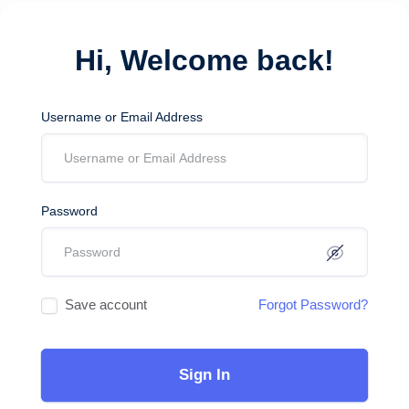
Hi, Welcome back!
Username or Email Address
Password
Save account
Forgot Password?
Sign In