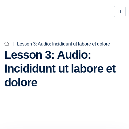
Lesson 3: Audio: Incididunt ut labore et dolore
Lesson 3: Audio:
Incididunt ut labore et
dolore