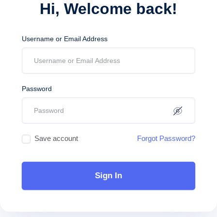
Hi, Welcome back!
Username or Email Address
Password
Save account
Forgot Password?
Sign In