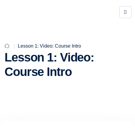
Lesson 1: Video: Course Intro
Lesson 1: Video:
Course Intro