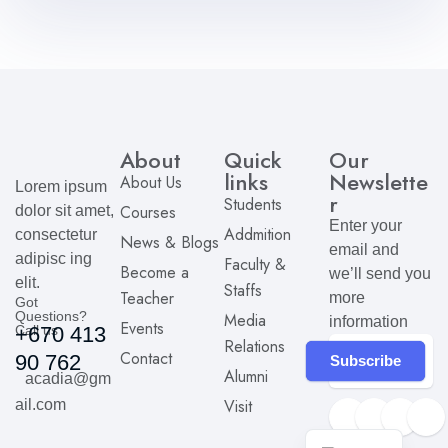
About
Quick
Our
links
Newslette
About Us
Lorem ipsum
r
Students
Courses
dolor sit amet,
Enter your
Addmition
consectetur
News & Blogs
email and
adipisc ing
Faculty &
Become a
we’ll send you
elit.
Staffs
Teacher
more
Got
Questions?
Media
information
Events
Call us
+670 413
Relations
Contact
90 762
Subscribe
Alumni
acadia@gm
Visit
ail.com