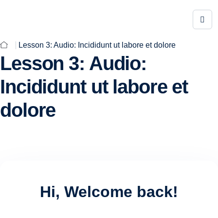
Lesson 3: Audio: Incididunt ut labore et dolore
Lesson 3: Audio:
Incididunt ut labore et
dolore
Hi, Welcome back!