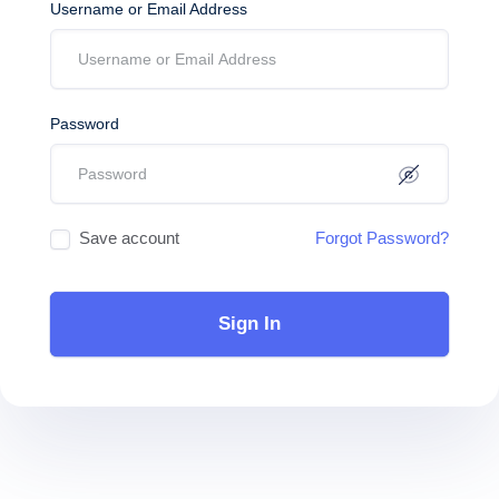
Username or Email Address
Password
Save account
Forgot Password?
Sign In