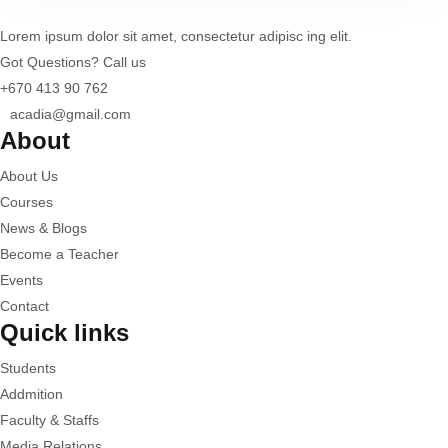
Lorem ipsum dolor sit amet, consectetur adipisc ing elit.
Got Questions? Call us
+670 413 90 762
acadia@gmail.com
About
About Us
Courses
News & Blogs
Become a Teacher
Events
Contact
Quick links
Students
Addmition
Faculty & Staffs
Media Relations