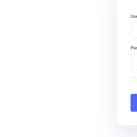
Us
Pa