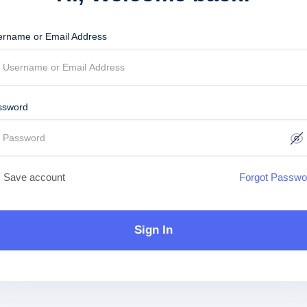
ername or Email Address
ssword
Save account
Forgot Passwo
Sign In