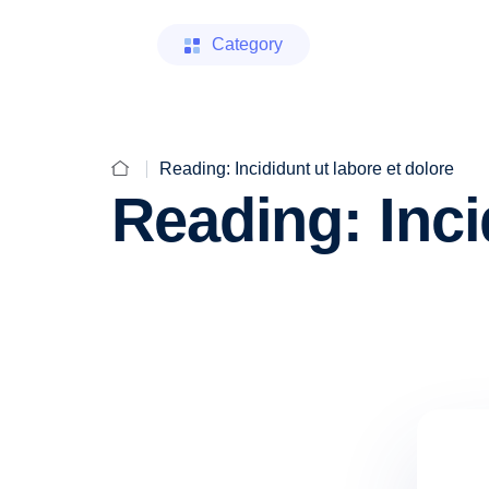
Category
Reading: Incididunt ut labore et dolore
Reading: Inci