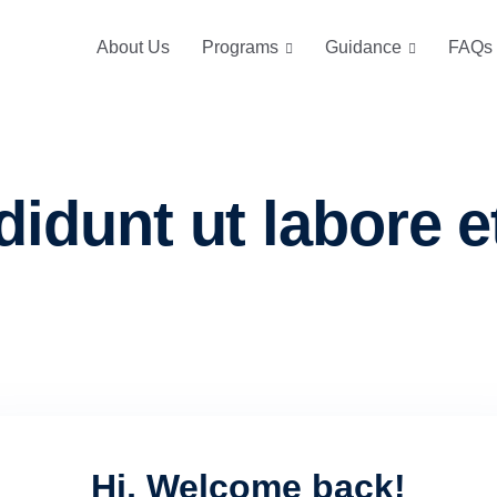
About Us
Programs
Guidance
FAQs
didunt ut labore e
Hi, Welcome back!