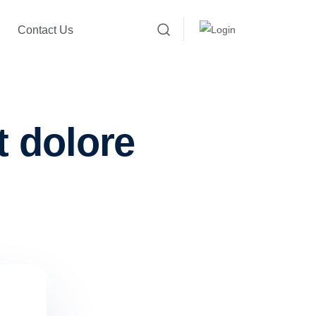
Contact Us
t dolore