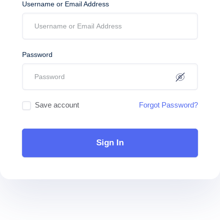
Username or Email Address
Password
Save account
Forgot Password?
Sign In