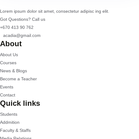
Lorem ipsum dolor sit amet, consectetur adipisc ing elit.
Got Questions? Call us
+670 413 90 762
acadia@gmail.com
About
About Us
Courses
News & Blogs
Become a Teacher
Events
Contact
Quick links
Students
Addmition
Faculty & Staffs
Media Relations