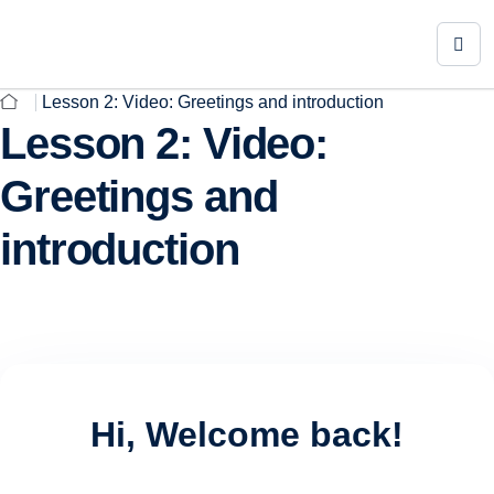
Lesson 2: Video: Greetings and introduction
Lesson 2: Video:
Greetings and
introduction
Hi, Welcome back!