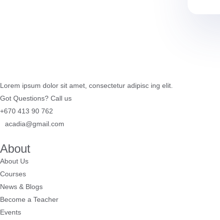
Lorem ipsum dolor sit amet, consectetur adipisc ing elit.
Got Questions? Call us
+670 413 90 762
acadia@gmail.com
About
About Us
Courses
News & Blogs
Become a Teacher
Events