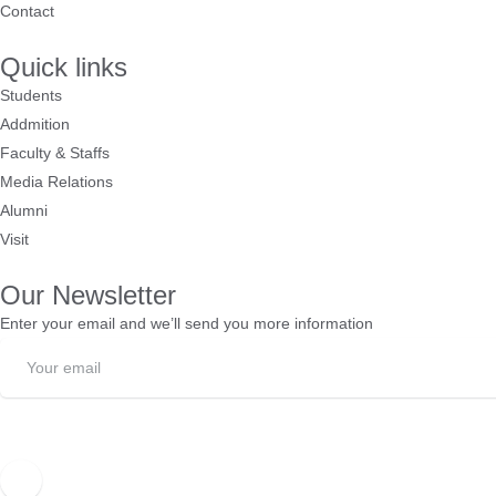
Contact
Quick links
Students
Addmition
Faculty & Staffs
Media Relations
Alumni
Visit
Our Newsletter
Enter your email and we’ll send you more information