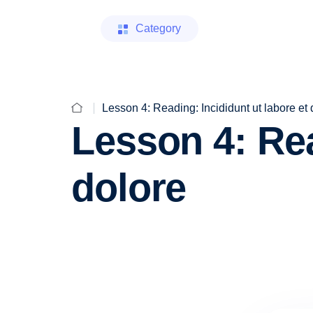
Category
Lesson 4: Reading: Incididunt ut labore et 
Lesson 4: Rea
dolore