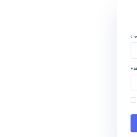
Us
Pa