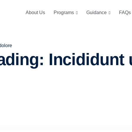
About Us
Programs
Guidance
FAQs
dolore
ding: Incididunt u