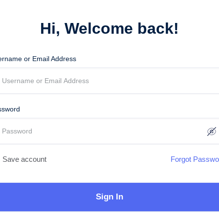
Hi, Welcome back!
ername or Email Address
ssword
Save account
Forgot Passwo
Sign In