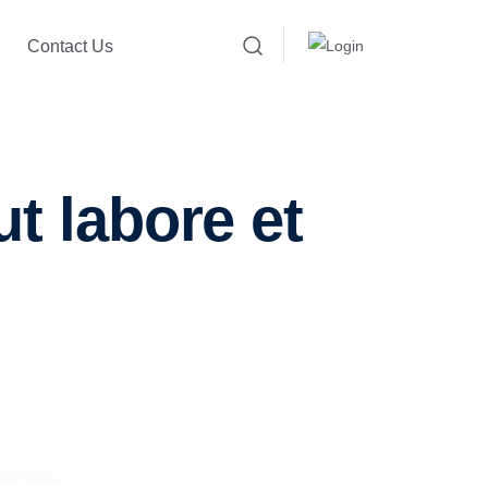
Contact Us
t labore et