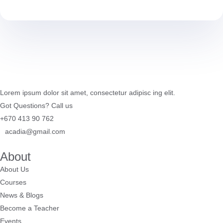
Lorem ipsum dolor sit amet, consectetur adipisc ing elit.
Got Questions? Call us
+670 413 90 762
acadia@gmail.com
About
About Us
Courses
News & Blogs
Become a Teacher
Events