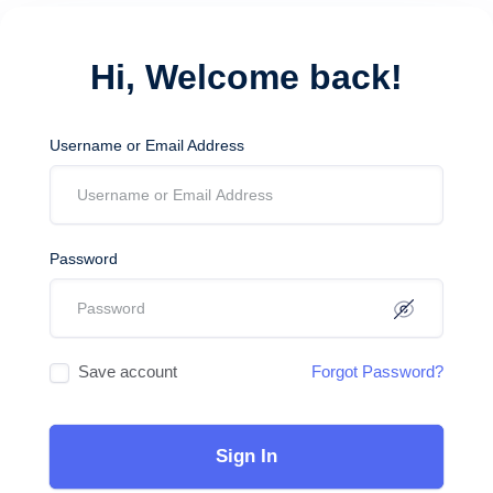
Hi, Welcome back!
Username or Email Address
Password
Save account
Forgot Password?
Sign In