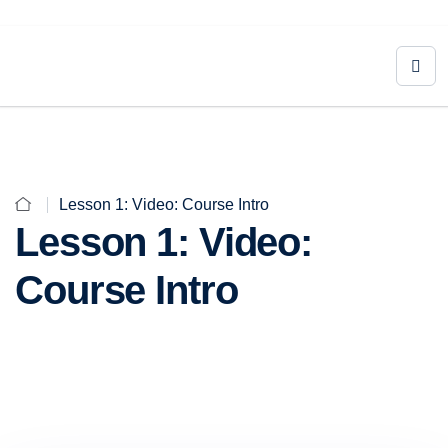
Lesson 1: Video: Course Intro
Lesson 1: Video:
Course Intro