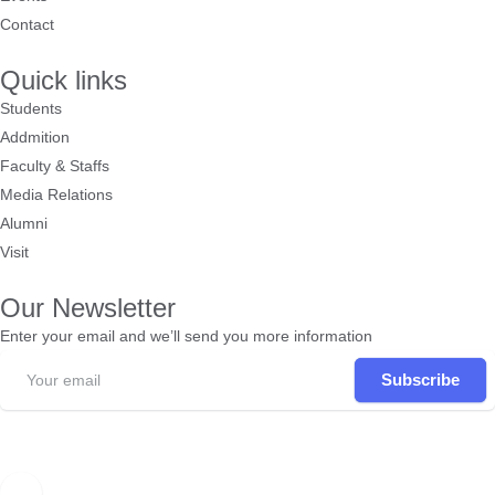
Contact
Quick links
Students
Addmition
Faculty & Staffs
Media Relations
Alumni
Visit
Our Newsletter
Enter your email and we’ll send you more information
Subscribe