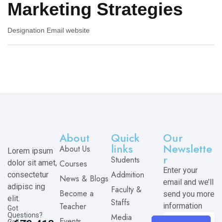
Marketing Strategies
Designation
Email
website
About
Quick
Our
links
Newslette
About Us
Lorem ipsum
r
Students
dolor sit amet,
Courses
Enter your
Addmition
consectetur
News & Blogs
email and we’ll
adipisc ing
Faculty &
Become a
send you more
elit.
Staffs
Teacher
information
Got
Questions?
Media
Events