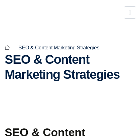
SEO & Content Marketing Strategies
SEO & Content
Marketing Strategies
SEO & Content