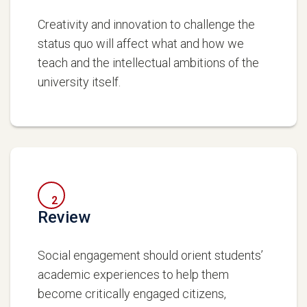
Creativity and innovation to challenge the
status quo will affect what and how we
teach and the intellectual ambitions of the
university itself.
2
Review
Social engagement should orient students’
academic experiences to help them
become critically engaged citizens,