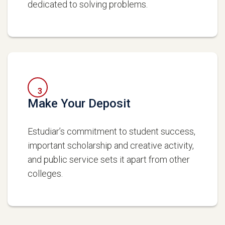
dedicated to solving problems.
3
Make Your Deposit
Estudiar’s commitment to student success,
important scholarship and creative activity,
and public service sets it apart from other
colleges.