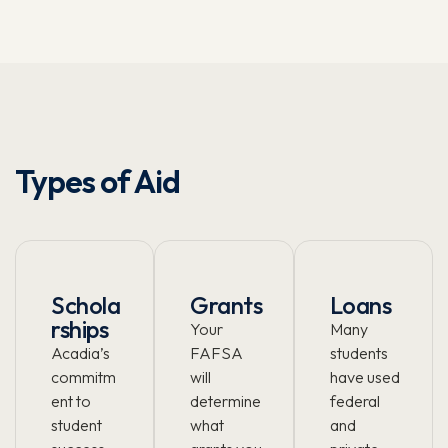
Types of Aid
Schola
Grants
Loans
rships
Your
Many
Acadia’s
FAFSA
students
commitm
will
have used
ent to
determine
federal
student
what
and