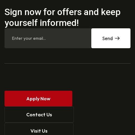
Sign now for offers and keep
yourself informed!
Send
Apply Now
Contact Us
Visit Us