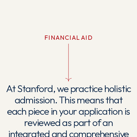
FINANCIAL AID
At Stanford, we practice holistic
admission. This means that
each piece in your application is
reviewed as part of an
integrated and comprehensive