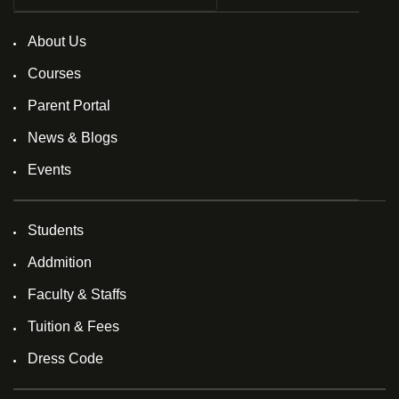
About Us
Courses
Parent Portal
News & Blogs
Events
Students
Addmition
Faculty & Staffs
Tuition & Fees
Dress Code