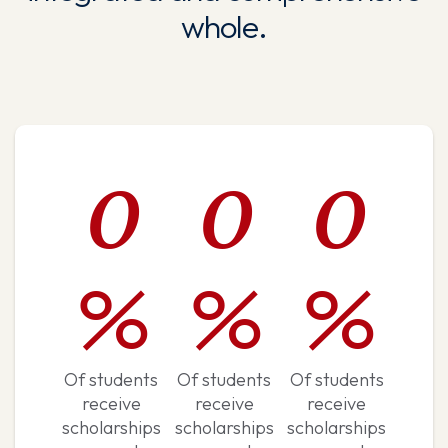
whole.
0
0
0
%
%
%
Of students
Of students
Of students
receive
receive
receive
scholarships
scholarships
scholarships