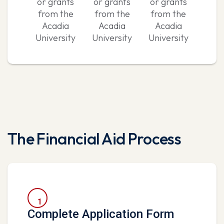
or grants
or grants
or grants
from the
from the
from the
Acadia
Acadia
Acadia
University
University
University
The Financial Aid Process
1
Complete Application Form