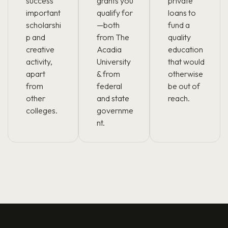
success
grants you
private
important
qualify for
loans to
scholarshi
—both
fund a
p and
from The
quality
creative
Acadia
education
activity,
University
that would
apart
& from
otherwise
from
federal
be out of
other
and state
reach.
colleges.
governme
nt.