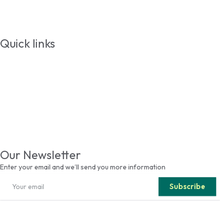
Events
Contact
Quick links
Students
Addmition
Faculty & Staffs
Media Relations
Alumni
Visit
Our Newsletter
Enter your email and we’ll send you more information
Subscribe