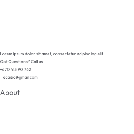
Lorem ipsum dolor sit amet, consectetur adipisc ing elit.
Got Questions? Call us
+670 413 90 762
acadia@gmail.com
About
About Us
Courses
News & Blogs
Become A Teacher