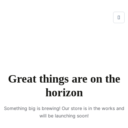
Great things are on the
horizon
Something big is brewing! Our store is in the works and
will be launching soon!