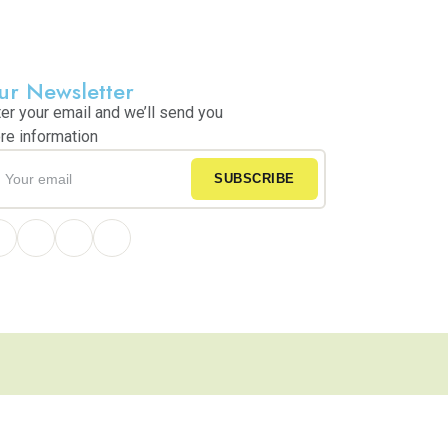
ur Newsletter
ter your email and we’ll send you
re information
SUBSCRIBE