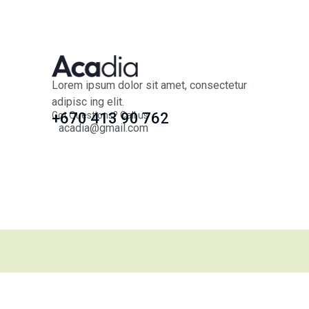
Lorem ipsum dolor sit amet, consectetur
adipisc ing elit.
Got Questions? Call us
+670 413 90 762
acadia@gmail.com