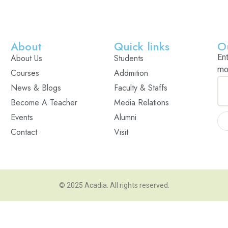
About
Quick links
O
About Us
Students
En
mo
Courses
Addmition
News & Blogs
Faculty & Staffs
Become A Teacher
Media Relations
Events
Alumni
Contact
Visit
© 2025
Acadia
. All rights reserved.