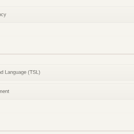
ncy
nd Language (TSL)
ment