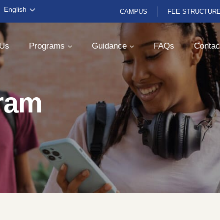
English
CAMPUS
FEE STRUCTUR
 Us
Programs
Guidance
FAQs
Contac
ram