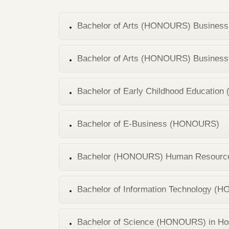
Bachelor of Arts (HONOURS) Business 
Bachelor of Arts (HONOURS) Business 
Bachelor of Early Childhood Educati
Bachelor of E-Business (HONOURS)
Bachelor (HONOURS) Human Resourc
Bachelor of Information Technology 
Bachelor of Science (HONOURS) in Ho