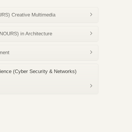
RS) Creative Multimedia
NOURS) in Architecture
ment
ience (Cyber Security & Networks)