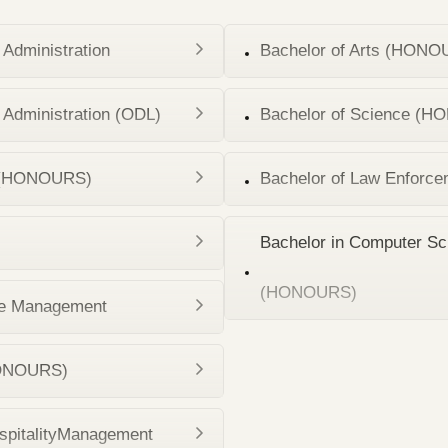
Administration
Bachelor of Arts (HONOU
Administration (ODL)
Bachelor of Science (HO
on (HONOURS)
Bachelor of Law Enforce
Bachelor in Computer Sc
(HONOURS)
e Management
(HONOURS)
spitalityManagement