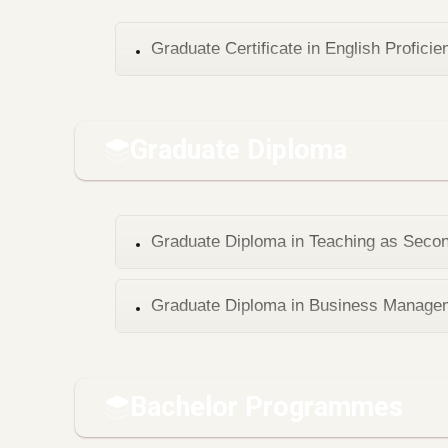
Graduate Certificate in English Proficie
Graduate Diploma
Graduate Diploma in Teaching as Seco
Graduate Diploma in Business Manage
Bachelor Programmes