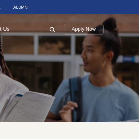
E
ALUMNI
t Us
Apply Now