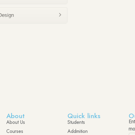
Design
About
Quick links
O
About Us
Students
En
mo
Courses
Addmition