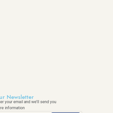
ur Newsletter
ter your email and we’ll send you
re information