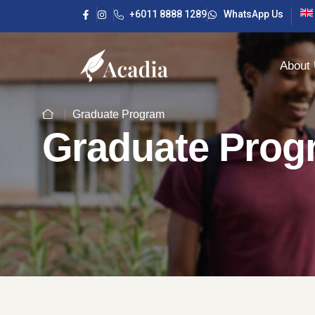
+6011 8888 1289
WhatsApp Us
About
Graduate Program
Graduate Prog