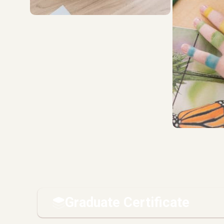
Graduate Certificate