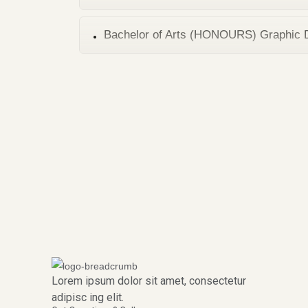
Bachelor of Arts (HONOURS) Graphic 
Lorem ipsum dolor sit amet, consectetur
adipisc ing elit.