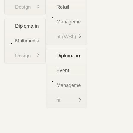
Design
Retail
Manageme
Diploma in
nt (WBL)
Multimedia
Design
Diploma in
Event
Manageme
nt