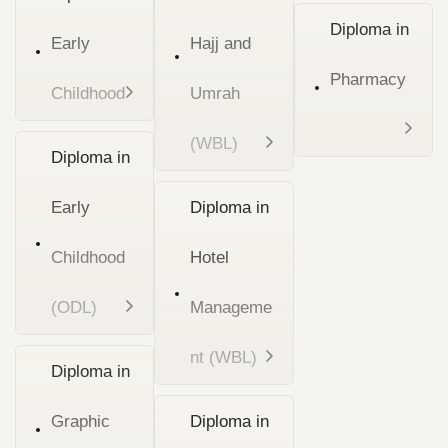
Diploma in
Early
Hajj and
Pharmacy
Childhood
Umrah
(WBL)
Diploma in
Early
Diploma in
Childhood
Hotel
(ODL)
Manageme
nt (WBL)
Diploma in
Graphic
Diploma in