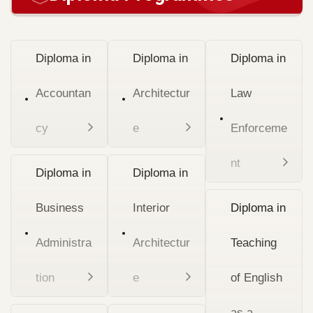
Diploma in
Diploma in
Diploma in
Accountan
Architectur
Law
cy
e
Enforceme
nt
Diploma in
Diploma in
Business
Interior
Diploma in
Administra
Architectur
Teaching
tion
e
of English
as a