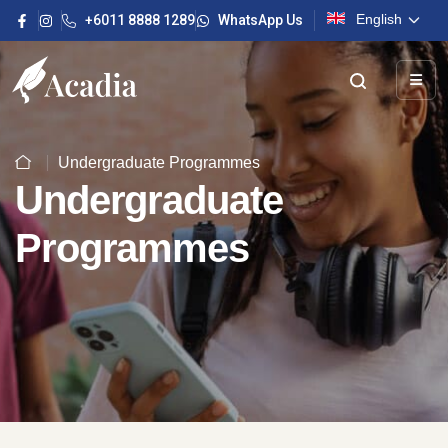
English
+6011 8888 1289
WhatsApp Us
Undergraduate Programmes
Undergraduate
Programmes