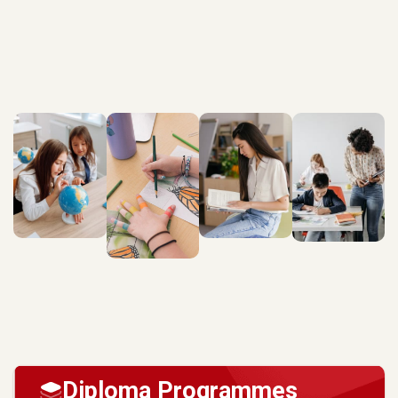
Diploma Programmes