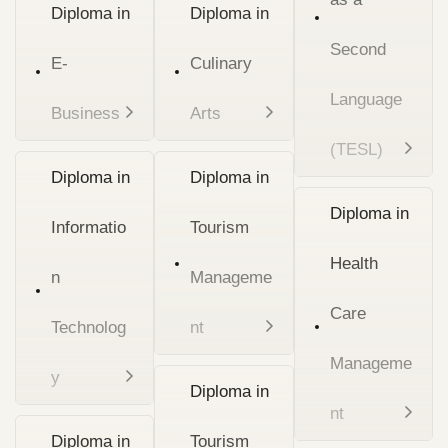
Diploma in
Diploma in
Second
E-
Culinary
Language
Business
Arts
(TESL)
Diploma in
Diploma in
Diploma in
Informatio
Tourism
Health
n
Manageme
Care
Technolog
nt
Manageme
y
Diploma in
nt
Diploma in
Tourism