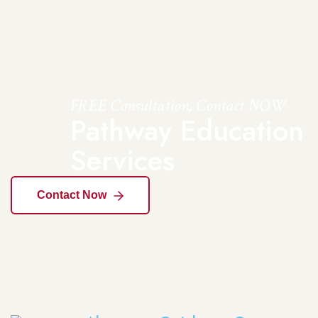
FREE Consultation, Contact NOW
Pathway Education
Services
Contact Now