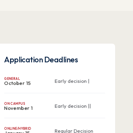
Application Deadlines
GENERAL
Early decision |
October 15
ON CAMPUS
Early decision ||
November 1
ONLINE/HYBRID
Regular Decision
January 15