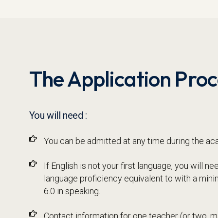
The Application Proc
You will need :
You can be admitted at any time during the ac
If English is not your first language, you will 
language proficiency equivalent to with a min
6.0 in speaking.
Contact information for one teacher (or two,