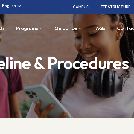
English
CAMPUS
FEE STRUCTURE
Us
Programs
Guidance
FAQs
Contac
line & Procedures