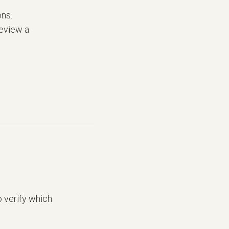
ons.
review a
 verify which