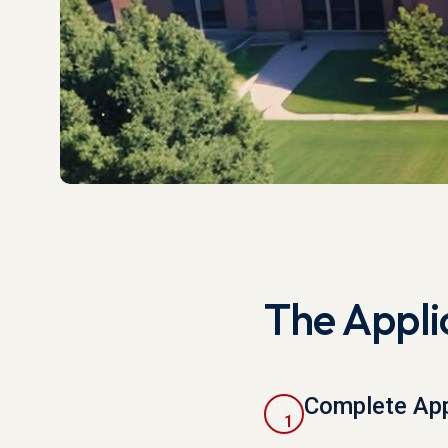
The Appli
Complete App
1