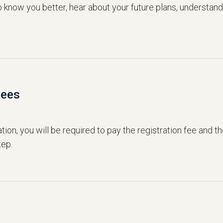
to know you better, hear about your future plans, understan
Fees
ation, you will be required to pay the registration fee and t
tep.