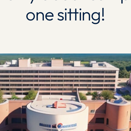
one sitting!