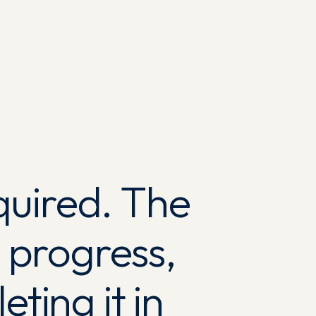
quired. The
 progress,
ting it in