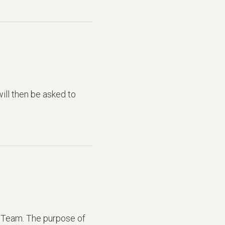
ill then be asked to
 Team. The purpose of