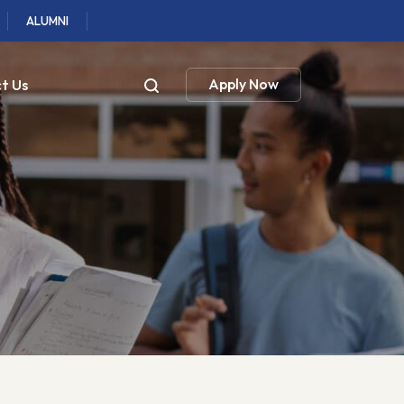
ALUMNI
t Us
Apply Now