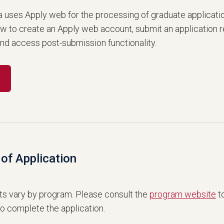
a uses Apply web for the processing of graduate applicati
ow to create an Apply web account, submit an application 
and access post-submission functionality.
of Application
s vary by program. Please consult the
program website
to
to complete the application.