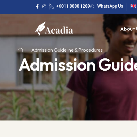
+6011 8888 1289
WhatsApp Us
About 
Admission Guideline & Procedures
Admission Guide