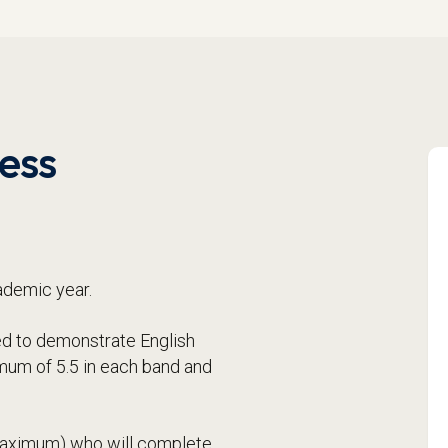
ess
ademic year.
need to demonstrate English
imum of 5.5 in each band and
 maximum) who will complete