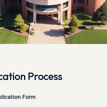
cation Process
lication Form