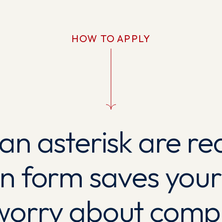
HOW TO APPLY
 an asterisk are re
on form saves your
worry about comple