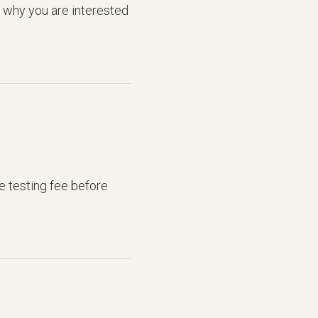
d why you are interested
he testing fee before