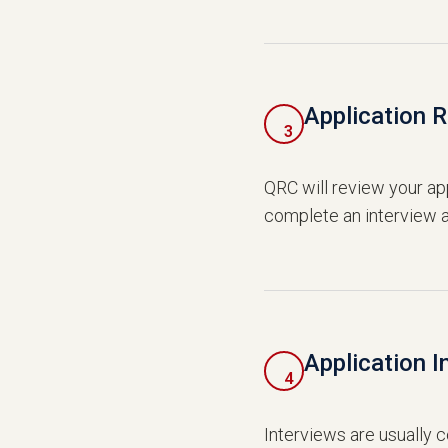
Application 
3
QRC will review your app
complete an interview a
Application I
4
Interviews are usually