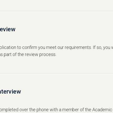
Review
lication to confirm you meet our requirements. If so, you w
s part of the review process.
nterview
 completed over the phone with a member of the Academic