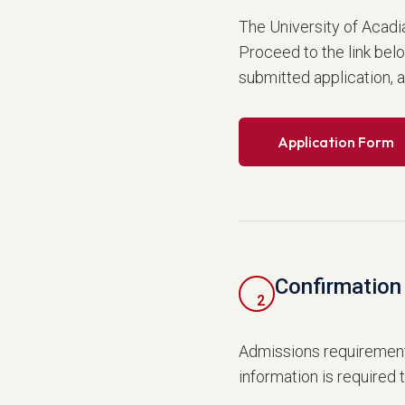
The University of Acadi
Proceed to the link bel
submitted application, 
Application Form
Confirmation 
2
Admissions requirement
information is required 