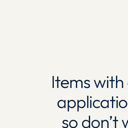
Items with
applicati
so don’t 