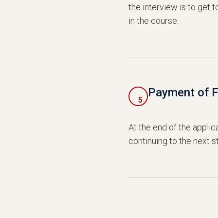
the interview is to get 
in the course.
Payment of 
5
At the end of the applic
continuing to the next s