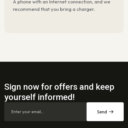
A phone with an Internet connection, and we
recommend
that you bring a charger.
Sign now for offers and keep
yourself informed!
Send