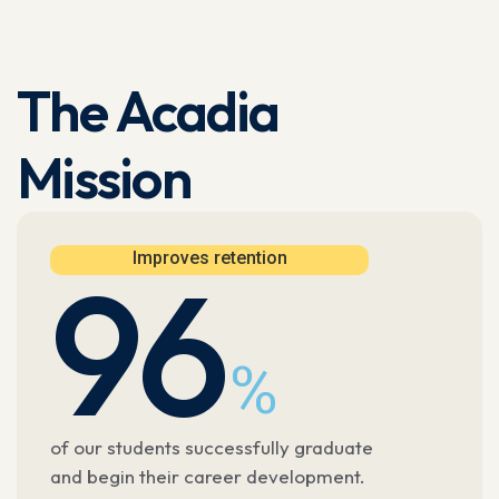
The Acadia
Mission
Improves retention
96
%
of our students successfully graduate
and begin their career development.