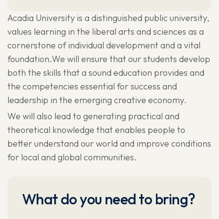
Acadia University is a distinguished public university,
values learning in the liberal arts and sciences as a
cornerstone of individual development and a vital
foundation.We will ensure that our students develop
both the skills that a sound education provides and
the competencies essential for success and
leadership in the emerging creative economy.
We will also lead to generating practical and
theoretical knowledge that enables people to
better understand our world and improve conditions
for local and global communities.
What do you need to bring?