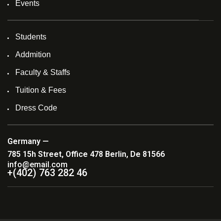
Events
Students
Addmition
Faculty & Staffs
Tuition & Fees
Dress Code
Germany —
785 15h Street, Office 478 Berlin, De 81566
info@email.com
+(402) 763 282 46