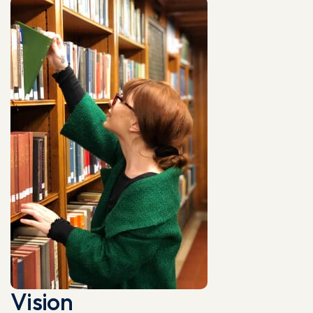
Vision