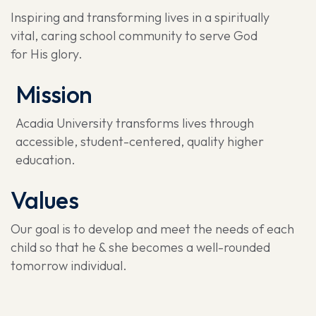
Inspiring and transforming lives in a spiritually
vital, caring school community to serve God
for His glory.
Mission
Acadia University transforms lives through
accessible, student-centered, quality higher
education.
Values
Our goal is to develop and meet the needs of each
child so that he & she becomes a well-rounded
tomorrow individual.