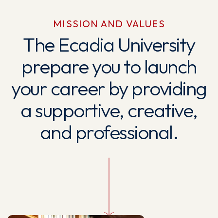
MISSION AND VALUES
The Ecadia University
prepare you to launch
your career by providing
a supportive, creative,
and professional.