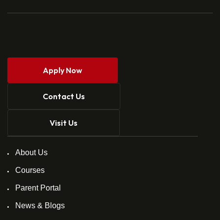
Apply Now
Contact Us
Visit Us
About Us
Courses
Parent Portal
News & Blogs