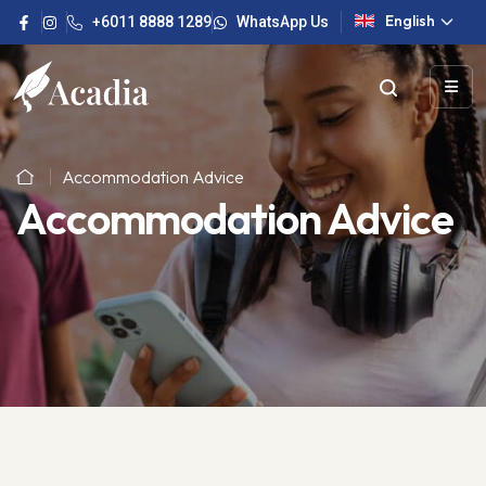
English
+6011 8888 1289
WhatsApp Us
Accommodation Advice
Accommodation Advice