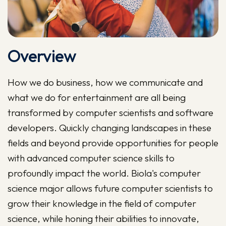
Overview
How we do business, how we communicate and
what we do for entertainment are all being
transformed by computer scientists and software
developers. Quickly changing landscapes in these
fields and beyond provide opportunities for people
with advanced computer science skills to
profoundly impact the world. Biola's computer
science major allows future computer scientists to
grow their knowledge in the field of computer
science, while honing their abilities to innovate,