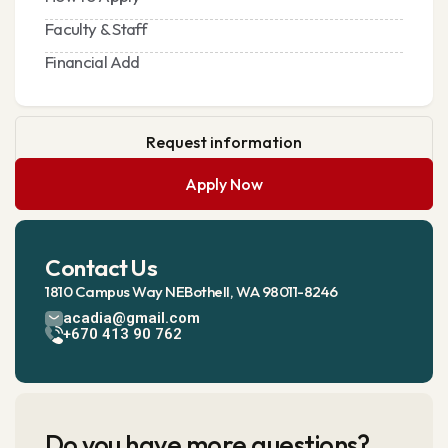
Faculty & Staff
Financial Add
Request information
Apply Now
Contact Us
1810 Campus Way NEBothell, WA 98011-8246
acadia@gmail.com
+670 413 90 762
Do you have more questions?