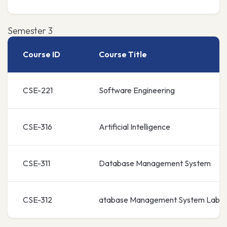
Semester 3
Course ID
Course Title
CSE-221
Software Engineering
CSE-316
Artificial Intelligence
CSE-311
Database Management System
CSE-312
atabase Management System Lab