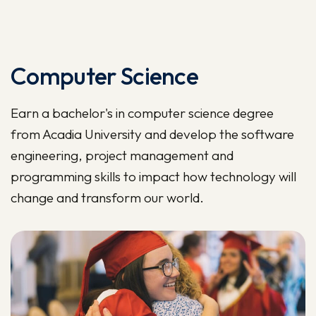
Computer Science
Earn a bachelor's in computer science degree
from Acadia University and develop the software
engineering, project management and
programming skills to impact how technology will
change and transform our world.