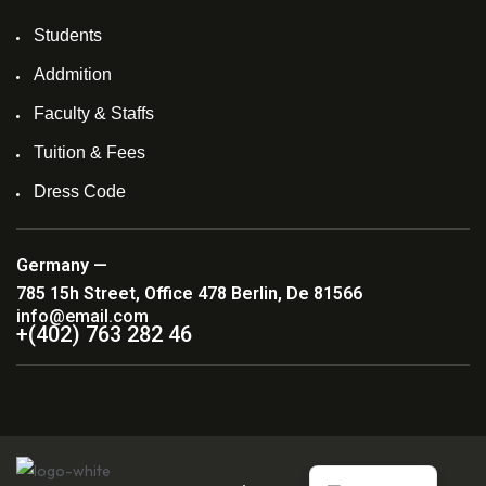
Students
Addmition
Faculty & Staffs
Tuition & Fees
Dress Code
Germany —
785 15h Street, Office 478 Berlin, De 81566
info@email.com
+(402) 763 282 46