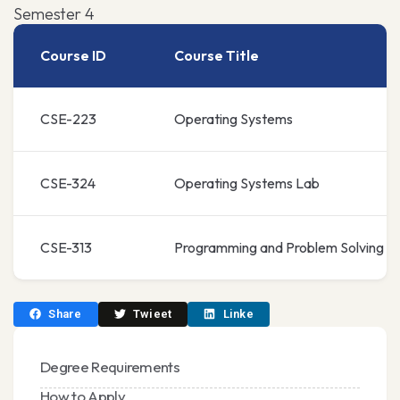
Semester 4
Course ID
Course Title
CSE-223
Operating Systems
CSE-324
Operating Systems Lab
CSE-313
Programming and Problem Solving
Share
Twieet
Linke
Degree Requirements
How to Apply