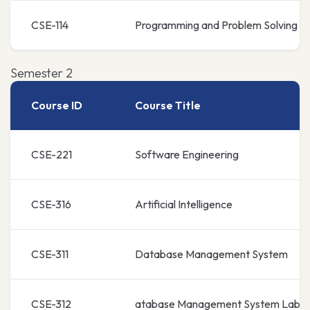
CSE-114
Programming and Problem Solving L
Semester 2
Course ID
Course Title
CSE-221
Software Engineering
CSE-316
Artificial Intelligence
CSE-311
Database Management System
CSE-312
atabase Management System Lab