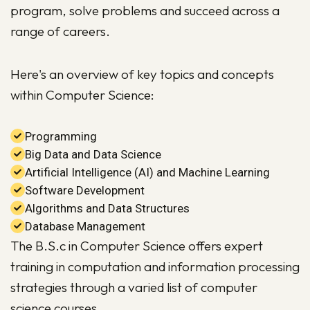
program, solve problems and succeed across a
range of careers.
Here's an overview of key topics and concepts
within Computer Science:
Programming
Big Data and Data Science
Artificial Intelligence (AI) and Machine Learning
Software Development
Algorithms and Data Structures
Database Management
The B.S.c in Computer Science offers expert
training in computation and information processing
strategies through a varied list of computer
science courses.