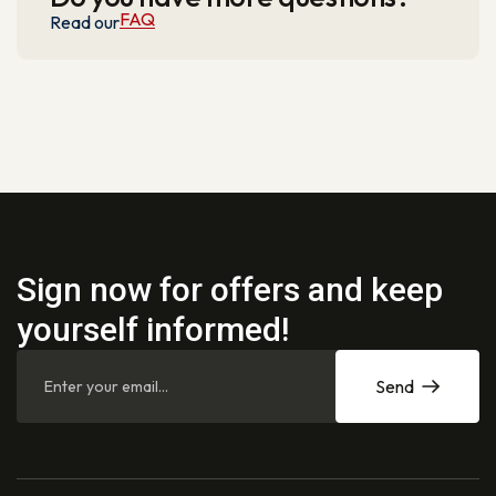
FAQ
Read our
Sign now for offers and keep
yourself informed!
Send