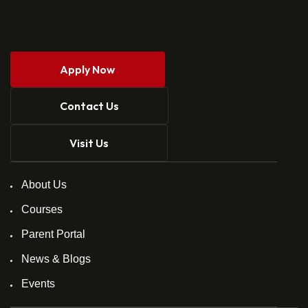
Apply Now
Contact Us
Visit Us
About Us
Courses
Parent Portal
News & Blogs
Events