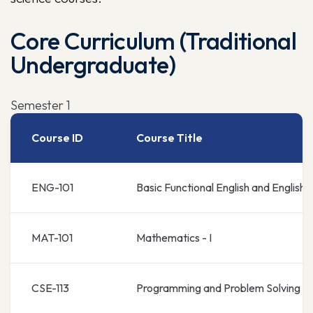
Core Curriculum (Traditional
Undergraduate)
Semester 1
Course ID
Course Title
ENG-101
Basic Functional English and English
MAT-101
Mathematics - I
CSE-113
Programming and Problem Solving