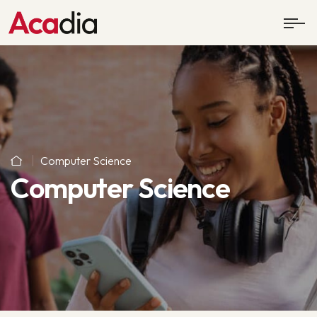
Computer Science
Computer Science