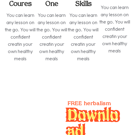
Coures
One
Skills
You can learn
any lesson on
You can learn
You can learn
You can learn
the go. You will
any lesson on
any lesson on
any lesson on
confident
the go. You will
the go. You will
the go. You will
creatin your
confident
confident
confident
own healthy
creatin your
creatin your
creatin your
meals
own healthy
own healthy
own healthy
meals
meals
meals
​​FREE herbalism
Downlo
ad