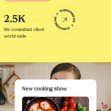
2.5K
We consultant client
world-wide
New cooking show