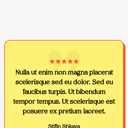
Nulla ut enim non magna placerat
T
scelerisque sed eu dolor. Sed eu
m
faucibus turpis. Ut bibendum
wor
tempor tempus. Ut scelerisque est
the
posuere ex pretium laoreet.
Stifin Shkaya