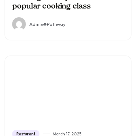
popular cooking class
Admin@pathway
Resturent
March 17, 2025