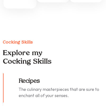
Cocking Skills
Explore my
Cocking Skills
Recipes
The culinary masterpieces that are sure to
enchant all of your senses.