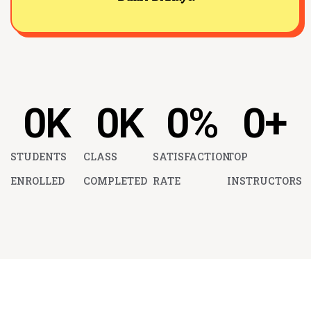
0
K
0
K
0
%
0
+
STUDENTS
CLASS
SATISFACTION
TOP
ENROLLED
COMPLETED
RATE
INSTRUCTORS