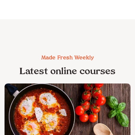
Made Fresh Weekly
Latest online courses