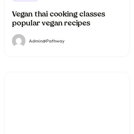
Vegan thai cooking classes
popular vegan recipes
Admin@pathway