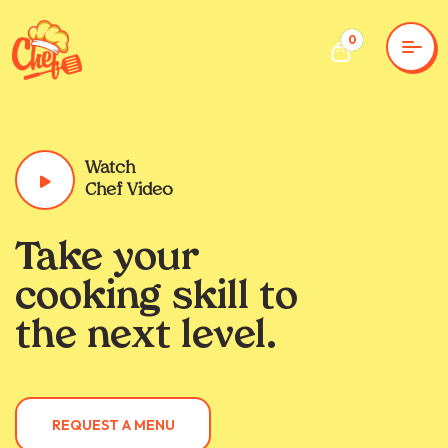
0
Watch
Chef Video
Take your
cooking skill to
the next level.
REQUEST A MENU