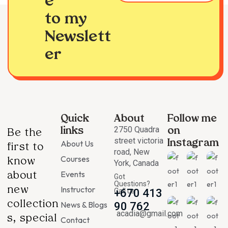
e
to my
Newslett
er
Quick
About
Follow me
2750 Quadra
links
on
Be the
street victoria
About Us
Instagram
first to
road, New
Courses
know
York, Canada
Events
about
Got
Questions?
Instructor
new
Call us
+670 413
collection
News & Blogs
90 762
acadia@gmail.com
s, special
Contact