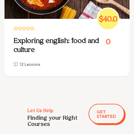
$40.0
Exploring english: food and
0
culture
12 Lessons
GET
Let Us Help
STARTED
Finding your Right
Courses