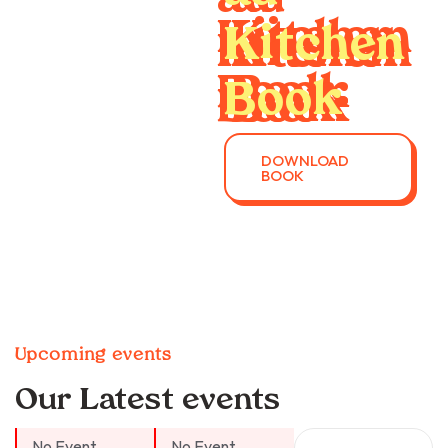
Kitchen
Book
DOWNLOAD
BOOK
Upcoming events
Our Latest events
No Event
No Event