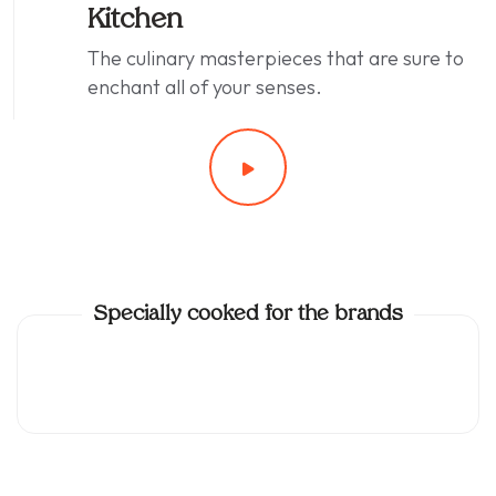
Kitchen
The culinary masterpieces that are sure to
enchant all of your senses.
Specially cooked for the brands