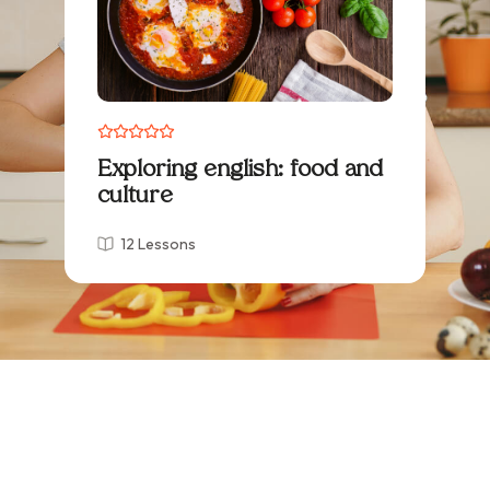
Exploring english: food and
culture
12 Lessons