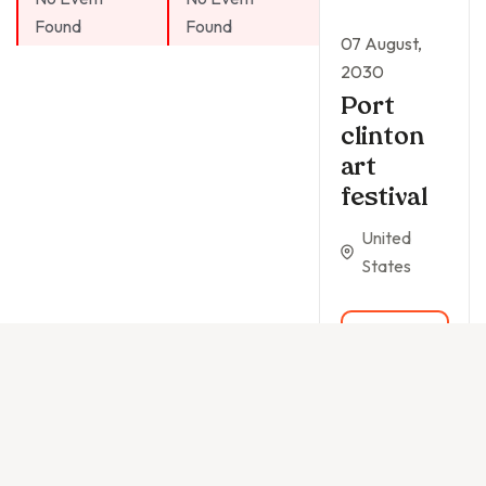
Found
Found
07 August,
2030
Port
clinton
art
festival
United
States
READ
MORE