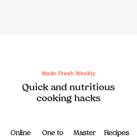
Made Fresh Weekly
Quick and nutritious
cooking hacks
Online
One to
Master
Recipes