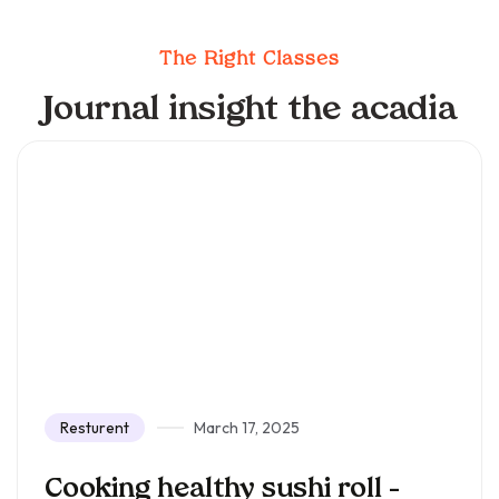
The Right Classes
Journal insight the acadia
Resturent
March 17, 2025
Cooking healthy sushi roll –