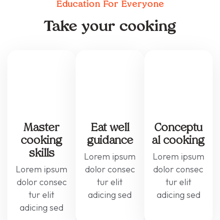
Education For Everyone
Take your cooking
Master
Eat well
Conceptu
cooking
guidance
al cooking
skills
Lorem ipsum
Lorem ipsum
Lorem ipsum
dolor consec
dolor consec
dolor consec
tur elit
tur elit
tur elit
adicing sed
adicing sed
adicing sed