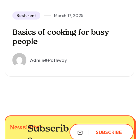
Resturent
March 17, 2025
Basics of cooking for busy
people
Admin@pathway
Subscrib
Newsletter
SUBSCRIBE