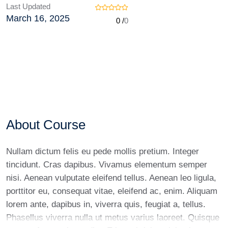
Last Updated
March 16, 2025
0 /
0
About Course
Nullam dictum felis eu pede mollis pretium. Integer
tincidunt. Cras dapibus. Vivamus elementum semper
nisi. Aenean vulputate eleifend tellus. Aenean leo ligula,
porttitor eu, consequat vitae, eleifend ac, enim. Aliquam
lorem ante, dapibus in, viverra quis, feugiat a, tellus.
Phasellus viverra nulla ut metus varius laoreet. Quisque