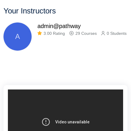
Your Instructors
admin@pathway
3.00 Rating
29 Courses
0 Students
A