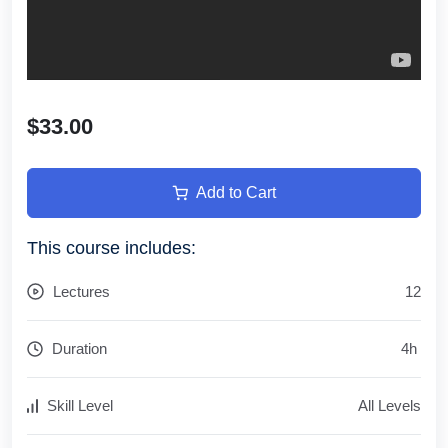
$33.00
Add to Cart
This course includes:
Lectures
12
Duration
4
h
Skill Level
All Levels