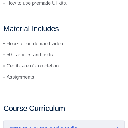
How to use premade UI kits.
tellus.
Material Includes
Hours of on-demand video
50+ articles and texts
Certificate of completion
Assignments
Course Curriculum