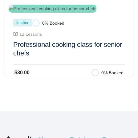
kitchen
0% Booked
12 Lessons
Professional cooking class for senior
chefs
$30.00
0% Booked
Add to Cart