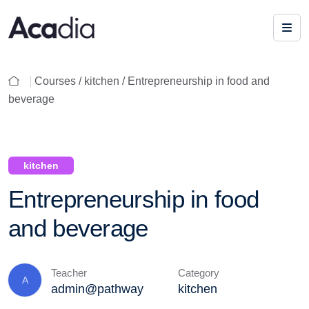
Courses /
kitchen
/ Entrepreneurship in food and
beverage
kitchen
Entrepreneurship in food
and beverage
Teacher
Category
A
admin@pathway
kitchen