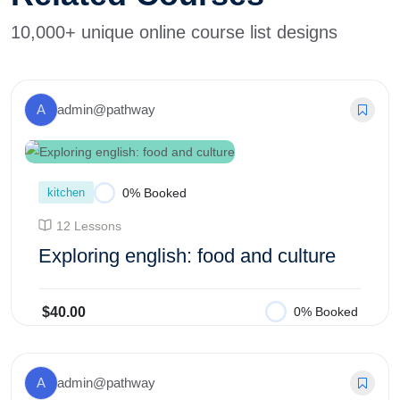
10,000+ unique online course list designs
A
admin@pathway
kitchen
0% Booked
12 Lessons
Exploring english: food and culture
$40.00
0% Booked
Add to Cart
A
admin@pathway