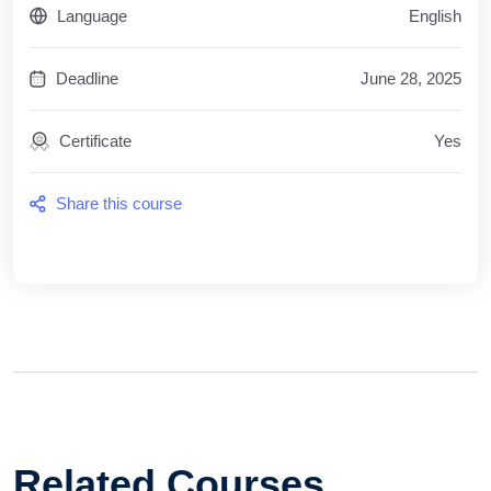
Language
English
Deadline
June 28, 2025
Certificate
Yes
Share this course
Related Courses