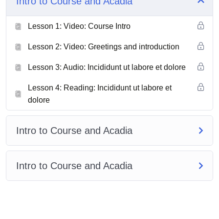
Intro to Course and Acadia
Lesson 1: Video: Course Intro
Lesson 2: Video: Greetings and introduction
Lesson 3: Audio: Incididunt ut labore et dolore
Lesson 4: Reading: Incididunt ut labore et
dolore
Intro to Course and Acadia
Intro to Course and Acadia