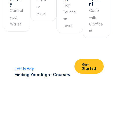
y
nt
High
or
Control
Code
Educati
Minor
your
with
on
Wallet
Confide
Level
nt
Get
Started
Let Us Help
Finding Your Right Courses