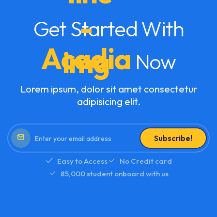
Get Started With
Acadia
Now
Lorem ipsum, dolor sit amet consectetur
adipisicing elit.
Subscribe!
Easy to Access
No Credit card
85,000 student onboard with us