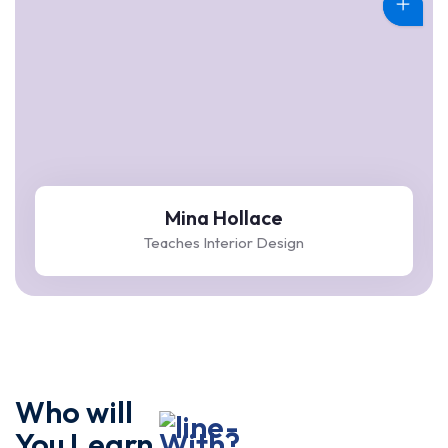
Mina Hollace
Teaches Interior Design
Who will
You Learn
With?