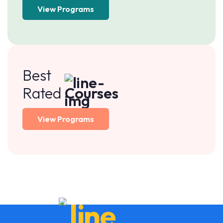
View Programs
Best
Rated
Courses
View Programs