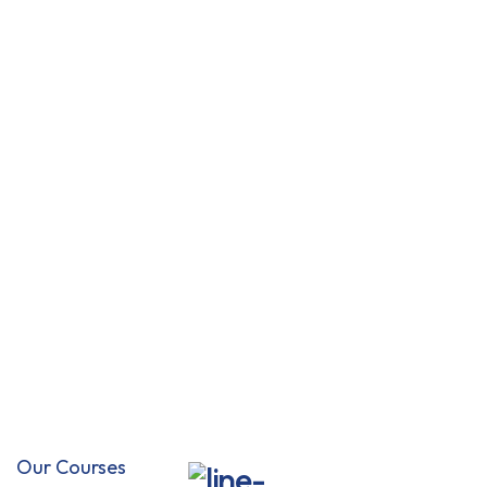
Flexible classes
You pick schedule.
Offline mode
Download classes.
10k online courses
Explore a fresh topics
Educator help
Always get answers.
Our Courses