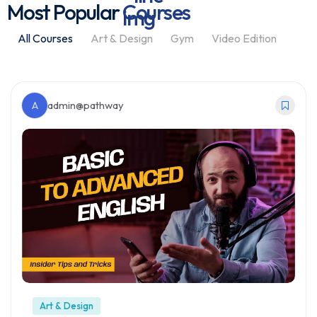
Most Popular
Courses
All Courses
Art & Design
Gym
Video Edition
A
admin@pathway
Art & Design