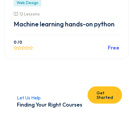
Web Design
12 Lessons
Machine learning hands-on python
0
/0
Free
Preview This Course
Get
Started
Let Us Help
Finding Your Right Courses