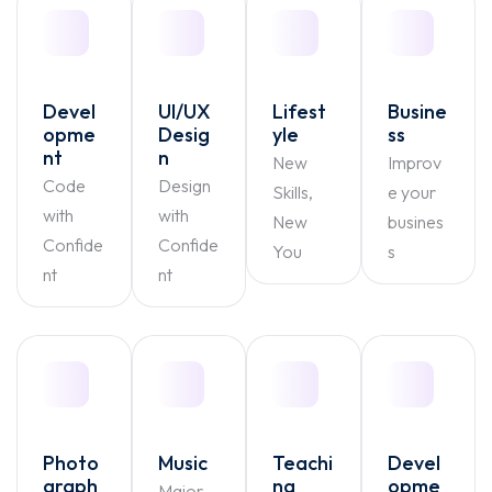
Devel
UI/UX
Lifest
Busine
opme
Desig
yle
ss
nt
n
New
Improv
Code
Design
Skills,
e your
with
with
New
busines
Confide
Confide
You
s
nt
nt
Photo
Music
Teachi
Devel
graph
ng
opme
Major