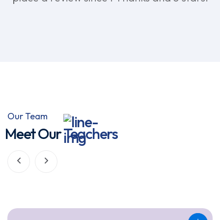
Our Team
Meet Our
Teachers