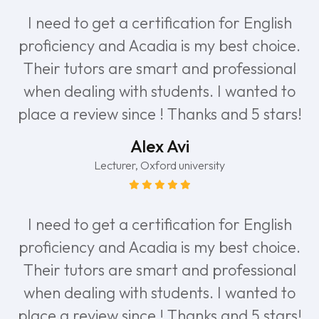
I need to get a certification for English
proficiency and Acadia is my best choice.
Their tutors are smart and professional
when dealing with students. I wanted to
place a review since ! Thanks and 5 stars!
Alex Avi
Lecturer, Oxford university
I need to get a certification for English
proficiency and Acadia is my best choice.
Their tutors are smart and professional
when dealing with students. I wanted to
place a review since ! Thanks and 5 stars!