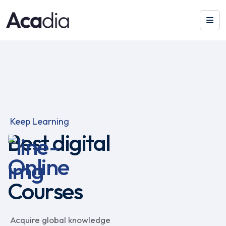
Keep Learning
Best digital
Online
Courses
Acquire global knowledge