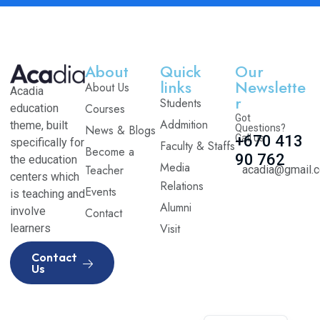
About
Quick
Our
links
Newslette
About Us
Acadia
r
Students
Courses
education
Got
Addmition
theme, built
News & Blogs
Questions?
Call us
+670 413
specifically for
Faculty & Staffs
Become a
90 762
the education
Media
Teacher
acadia@gmail.
centers which
Relations
Events
is teaching and
Alumni
involve
Contact
Visit
learners
Contact
Us