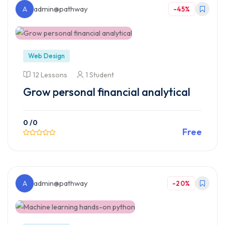
A
admin@pathway
-45%
Web Design
12 Lessons
1 Student
Grow personal financial analytical
0
/0
Free
Preview This Course
A
admin@pathway
-20%