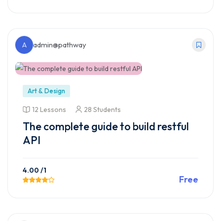
Preview This Course
A
admin@pathway
Art & Design
12 Lessons
28 Students
The complete guide to build restful
API
4.00
/1
Free
Preview This Course