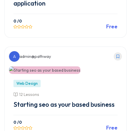
application
0
/0
Free
Preview This Course
A
admin@pathway
Web Design
12 Lessons
Starting seo as your based business
0
/0
Free