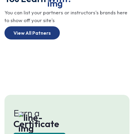
You can list your partners or instructors's brands here
to show off your site's
View All Patners
Earn a
Certificate