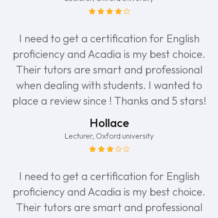
I need to get a certification for English
proficiency and Acadia is my best choice.
Their tutors are smart and professional
when dealing with students. I wanted to
place a review since ! Thanks and 5 stars!
Hollace
Lecturer, Oxford university
I need to get a certification for English
proficiency and Acadia is my best choice.
Their tutors are smart and professional