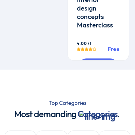
design
concepts
Masterclass
4.00
/1
Free
Preview
This Course
Top Categories
Most demanding
Categories
.