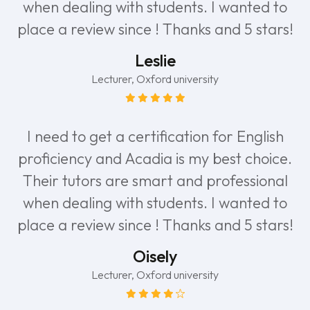
when dealing with students. I wanted to
place a review since ! Thanks and 5 stars!
Leslie
Lecturer, Oxford university
I need to get a certification for English
proficiency and Acadia is my best choice.
Their tutors are smart and professional
when dealing with students. I wanted to
place a review since ! Thanks and 5 stars!
Oisely
Lecturer, Oxford university