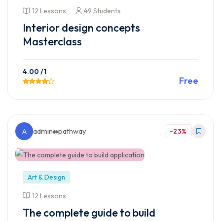
12 Lessons
49 Students
Interior design concepts
Masterclass
4.00
/1
Free
Preview This Course
A
admin@pathway
-23%
Art & Design
12 Lessons
The complete guide to build