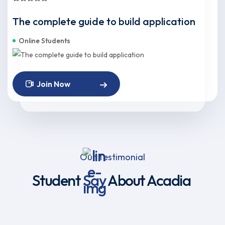
The complete guide to build application
Online Students
Join Now
Our Testimonial
Student
Say
About Acadia