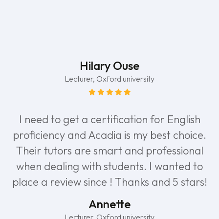
Hilary Ouse
Lecturer, Oxford university
I need to get a certification for English
proficiency and Acadia is my best choice.
Their tutors are smart and professional
when dealing with students. I wanted to
place a review since ! Thanks and 5 stars!
Annette
Lecturer, Oxford university