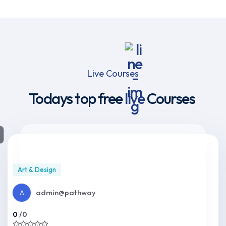
Live Courses
Todays top free
live
Courses
Art & Design
admin@pathway
A
0
/0