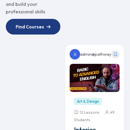
and build your
professional skills
Find Courses
A
admin@pathway
Art & Design
12 Lessons
49
Students
Interior