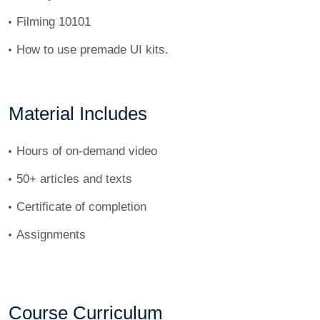
Filming 10101
How to use premade UI kits.
Material Includes
Hours of on-demand video
50+ articles and texts
Certificate of completion
Assignments
Course Curriculum