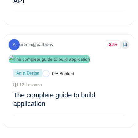
API
Enroll Course
A
admin@pathway
-23%
Art & Design
0% Booked
12 Lessons
The complete guide to build
application
Enroll Course