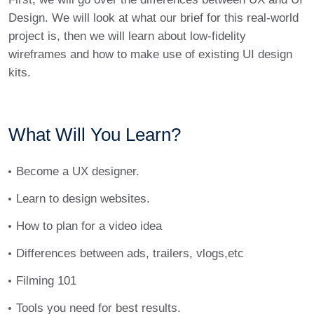
Design. We will look at what our brief for this real-world
project is, then we will learn about low-fidelity
wireframes and how to make use of existing UI design
kits.
What Will You Learn?
Become a UX designer.
Learn to design websites.
How to plan for a video idea
Differences between ads, trailers, vlogs,etc
Filming 101
Tools you need for best results.