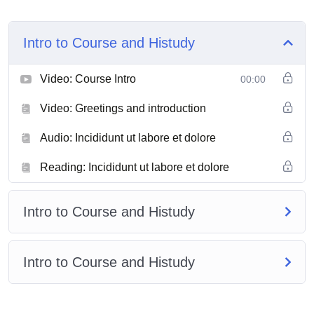
Intro to Course and Histudy
Video: Course Intro
00:00
Video: Greetings and introduction
Audio: Incididunt ut labore et dolore
Reading: Incididunt ut labore et dolore
Intro to Course and Histudy
Intro to Course and Histudy