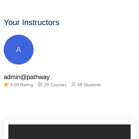
Your Instructors
A
admin@pathway
3.00 Rating
29 Courses
49 Students