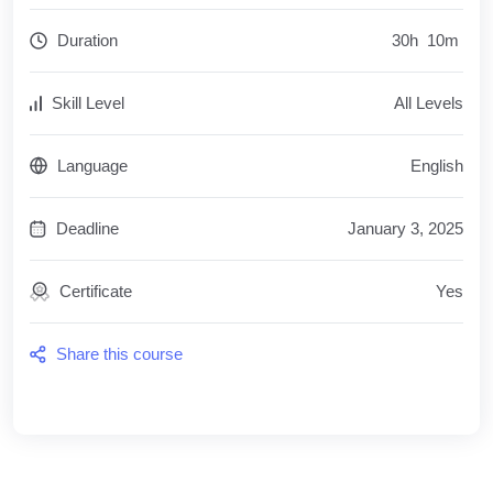
Duration
30
h
10
m
Skill Level
All Levels
Language
English
Deadline
January 3, 2025
Certificate
Yes
Share this course