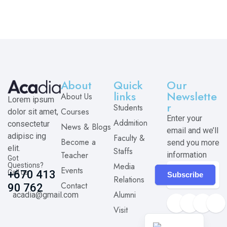
About
Quick
Our
links
Newslette
About Us
Lorem ipsum
r
Students
Courses
dolor sit amet,
Enter your
Addmition
consectetur
News & Blogs
email and we’ll
adipisc ing
Faculty &
Become a
send you more
elit.
Staffs
Teacher
information
Got
Media
Questions?
Events
Call us
+670 413
Subscribe
Relations
Contact
90 762
Alumni
acadia@gmail.com
Visit