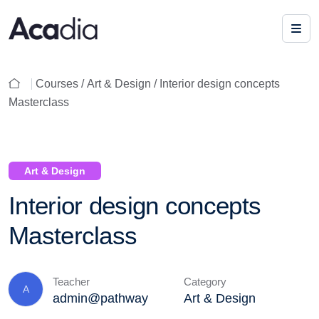
Courses /
Art & Design
/ Interior design concepts
Masterclass
Art & Design
Interior design concepts
Masterclass
Teacher
Category
A
admin@pathway
Art & Design