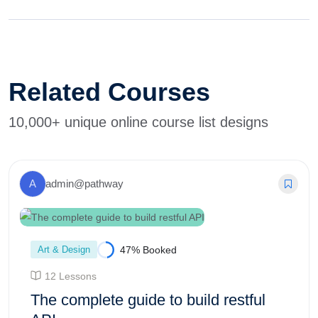
Related Courses
10,000+ unique online course list designs
A
admin@pathway
Art & Design
47% Booked
12 Lessons
The complete guide to build restful