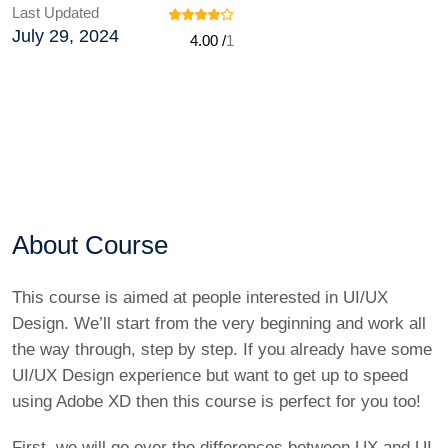
Last Updated
July 29, 2024
4.00 /
1
About Course
This course is aimed at people interested in UI/UX
Design. We’ll start from the very beginning and work all
the way through, step by step. If you already have some
UI/UX Design experience but want to get up to speed
using Adobe XD then this course is perfect for you too!
First, we will go over the differences between UX and UI