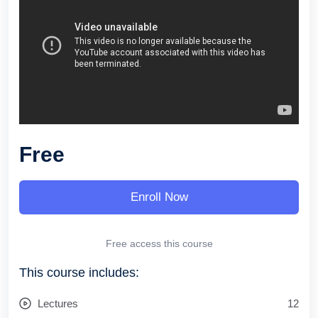
Free
Enroll Now
Free access this course
This course includes:
Lectures
12