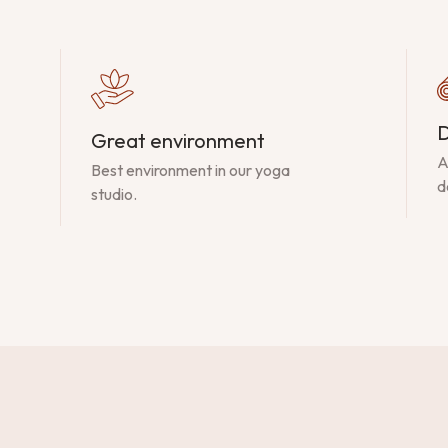
D
Great environment
A
Best environment in our yoga
d
studio.