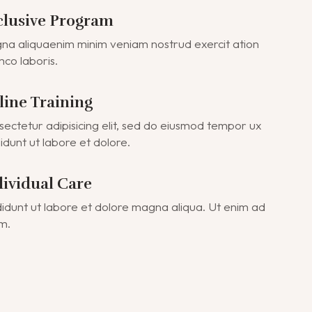
clusive Program
a aliquaenim minim veniam nostrud exercit ation
mco laboris.
line Training
ectetur adipisicing elit, sed do eiusmod tempor ux
didunt ut labore et dolore.
dividual Care
didunt ut labore et dolore magna aliqua. Ut enim ad
m.