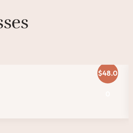
sses
$48.0
0