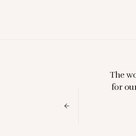
The wo
for ou