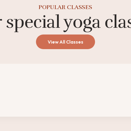
POPULAR CLASSES
 special yoga cla
View All Classes