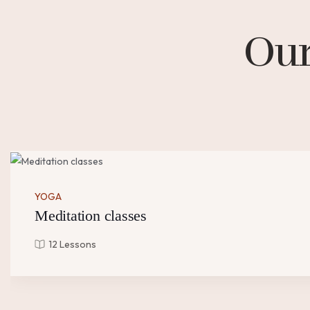
Our
YOGA
Meditation classes
12 Lessons