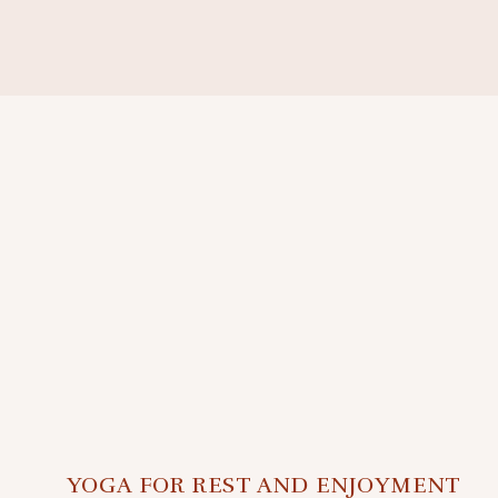
YOGA FOR REST AND ENJOYMENT