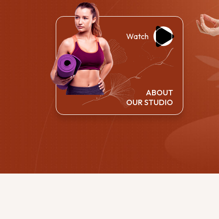
Watch
ABOUT
OUR STUDIO