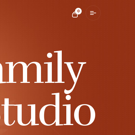
0
amily
tudio