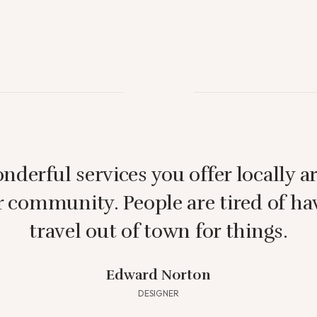
nderful services you offer locally ar
r community. People are tired of ha
travel out of town for things.
Edward Norton
DESIGNER