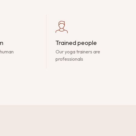
am
Trained people
 human
Our yoga trainers are
professionals