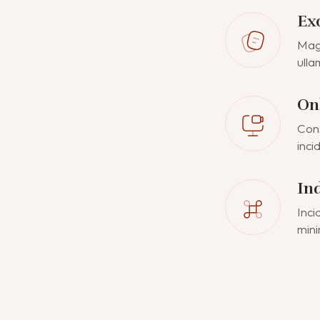
Ex
Magn
ulla
On
Cons
inci
In
Inci
mini