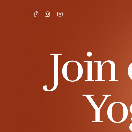
Join
Yo