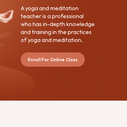
A yoga and meditation
teacher is a professional
who has in-depth knowledge
and training in the practices
of yoga and meditation.
Enroll For Online Class