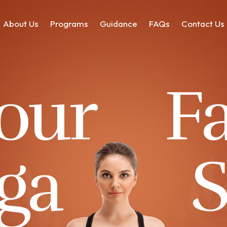
About Us
Programs
Guidance
FAQs
Contact Us
 our
F
ga
S