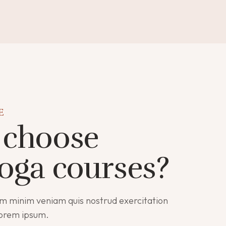
E
choose
oga courses?
m minim veniam quis nostrud exercitation
lorem ipsum.