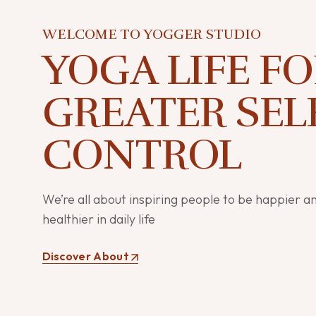
WELCOME TO YOGGER STUDIO
YOGA LIFE F
GREATER SEL
CONTROL
We’re all about inspiring people to be happier a
healthier in daily life
Discover About