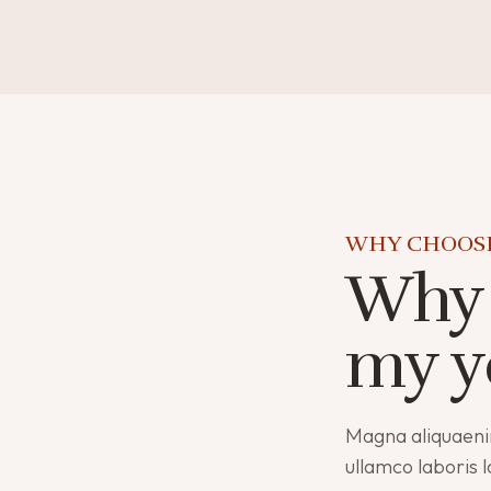
WHY CHOOS
Why 
my y
Magna aliquaeni
ullamco laboris 