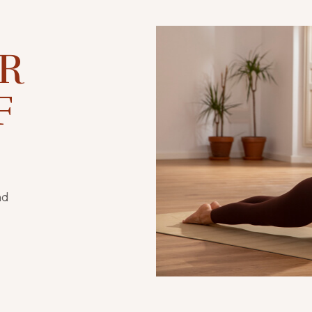
OR
F
nd