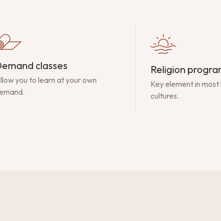
emand classes
Religion progr
llow you to learn at your own
Key element in most
emand.
cultures.