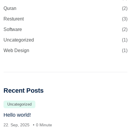
Quran
(2)
Resturent
(3)
Software
(2)
Uncategorized
(1)
Web Design
(1)
Recent Posts
Uncategorized
Hello world!
22. Sep, 2025
0 Minute