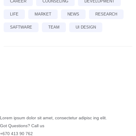
CAREER
COUNSELING
DEVELOPMENT
LIFE
MARKET
NEWS
RESEARCH
SAFTWARE
TEAM
UI DESIGN
Lorem ipsum dolor sit amet, consectetur adipisc ing elit.
Got Questions? Call us
+670 413 90 762