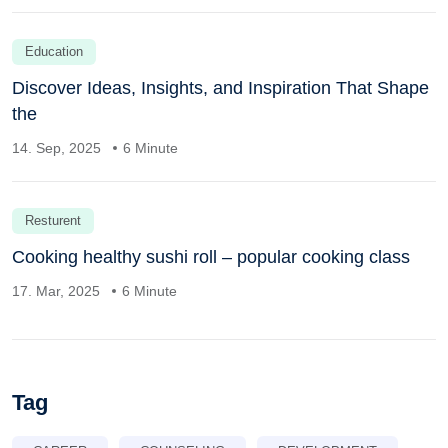
Education
Discover Ideas, Insights, and Inspiration That Shape
the
14. Sep, 2025
6 Minute
Resturent
Cooking healthy sushi roll – popular cooking class
17. Mar, 2025
6 Minute
Tag