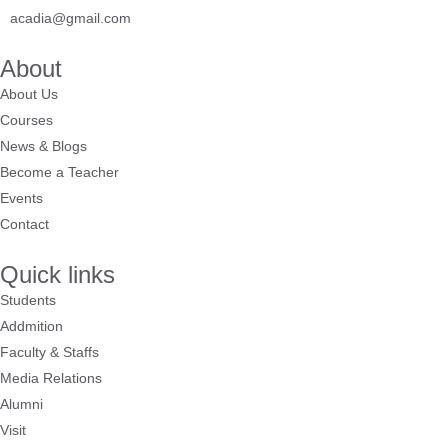
acadia@gmail.com
About
About Us
Courses
News & Blogs
Become a Teacher
Events
Contact
Quick links
Students
Addmition
Faculty & Staffs
Media Relations
Alumni
Visit