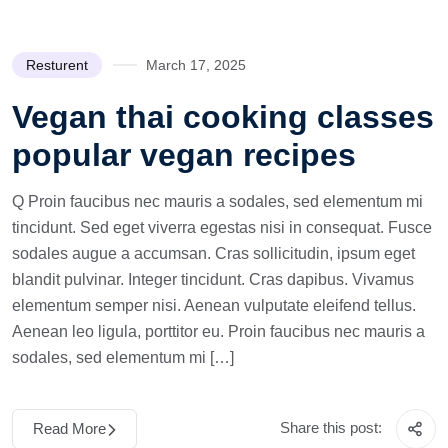
Resturent
March 17, 2025
Vegan thai cooking classes
popular vegan recipes
Q Proin faucibus nec mauris a sodales, sed elementum mi
tincidunt. Sed eget viverra egestas nisi in consequat. Fusce
sodales augue a accumsan. Cras sollicitudin, ipsum eget
blandit pulvinar. Integer tincidunt. Cras dapibus. Vivamus
elementum semper nisi. Aenean vulputate eleifend tellus.
Aenean leo ligula, porttitor eu. Proin faucibus nec mauris a
sodales, sed elementum mi […]
Share this post:
Read More