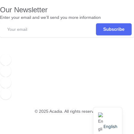
Our Newsletter
Enter your email and we’ll send you more information
Subscribe
© 2025
Acadia
. All rights reserved.
English