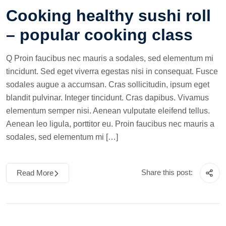
Cooking healthy sushi roll
– popular cooking class
Q Proin faucibus nec mauris a sodales, sed elementum mi
tincidunt. Sed eget viverra egestas nisi in consequat. Fusce
sodales augue a accumsan. Cras sollicitudin, ipsum eget
blandit pulvinar. Integer tincidunt. Cras dapibus. Vivamus
elementum semper nisi. Aenean vulputate eleifend tellus.
Aenean leo ligula, porttitor eu. Proin faucibus nec mauris a
sodales, sed elementum mi […]
Share this post:
Read More