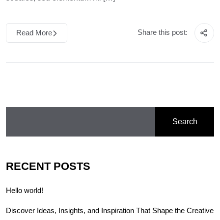
Share this post:
Read More
Search
RECENT POSTS
Hello world!
Discover Ideas, Insights, and Inspiration That Shape the Creative