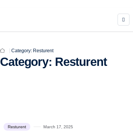
Category:
Resturent
Category:
Resturent
Resturent
March 17, 2025