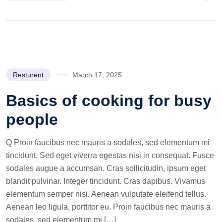
Resturent
March 17, 2025
Basics of cooking for busy
people
Q Proin faucibus nec mauris a sodales, sed elementum mi
tincidunt. Sed eget viverra egestas nisi in consequat. Fusce
sodales augue a accumsan. Cras sollicitudin, ipsum eget
blandit pulvinar. Integer tincidunt. Cras dapibus. Vivamus
elementum semper nisi. Aenean vulputate eleifend tellus.
Aenean leo ligula, porttitor eu. Proin faucibus nec mauris a
sodales, sed elementum mi […]