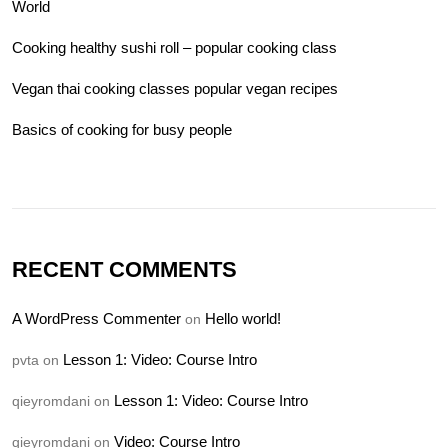
World
Cooking healthy sushi roll – popular cooking class
Vegan thai cooking classes popular vegan recipes
Basics of cooking for busy people
RECENT COMMENTS
A WordPress Commenter
Hello world!
on
Lesson 1: Video: Course Intro
pvta
on
Lesson 1: Video: Course Intro
qieyromdani
on
Video: Course Intro
qieyromdani
on