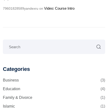
Video: Course Intro
79601828589yandexru
on
Categories
Business
(3)
Education
(4)
Family & Divorce
(1)
Islamic
(1)