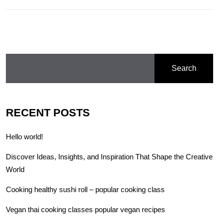
Search
RECENT POSTS
Hello world!
Discover Ideas, Insights, and Inspiration That Shape the Creative
World
Cooking healthy sushi roll – popular cooking class
Vegan thai cooking classes popular vegan recipes