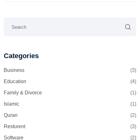
Categories
Business
(3)
Education
(4)
Family & Divorce
(1)
Islamic
(1)
Quran
(2)
Resturent
(3)
Software
(2)