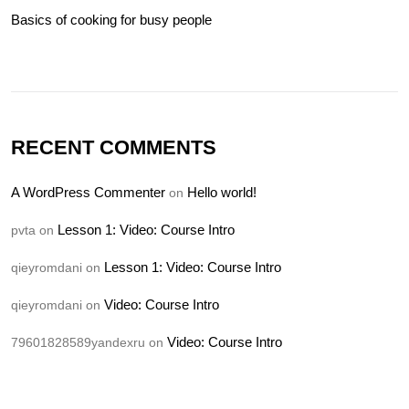
Basics of cooking for busy people
RECENT COMMENTS
A WordPress Commenter
Hello world!
on
Lesson 1: Video: Course Intro
pvta
on
Lesson 1: Video: Course Intro
qieyromdani
on
Video: Course Intro
qieyromdani
on
Video: Course Intro
79601828589yandexru
on