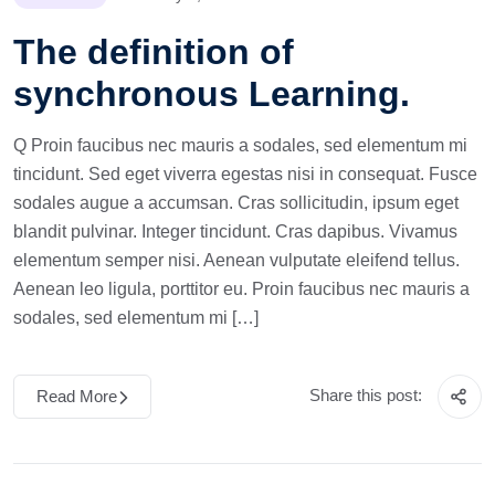
The definition of
synchronous Learning.
Q Proin faucibus nec mauris a sodales, sed elementum mi
tincidunt. Sed eget viverra egestas nisi in consequat. Fusce
sodales augue a accumsan. Cras sollicitudin, ipsum eget
blandit pulvinar. Integer tincidunt. Cras dapibus. Vivamus
elementum semper nisi. Aenean vulputate eleifend tellus.
Aenean leo ligula, porttitor eu. Proin faucibus nec mauris a
sodales, sed elementum mi […]
Share this post:
Read More