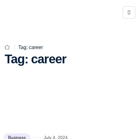
Tag:
career
Tag:
career
Business
July 4, 2024