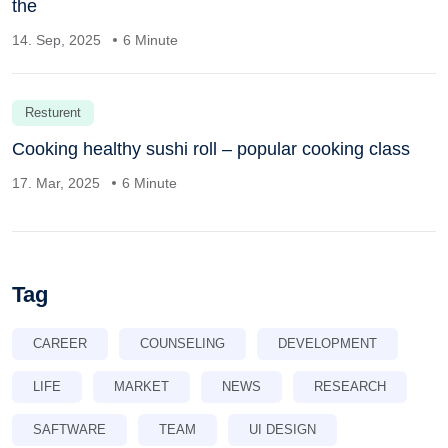
the
14. Sep, 2025
6 Minute
Resturent
Cooking healthy sushi roll – popular cooking class
17. Mar, 2025
6 Minute
Tag
CAREER
COUNSELING
DEVELOPMENT
LIFE
MARKET
NEWS
RESEARCH
SAFTWARE
TEAM
UI DESIGN