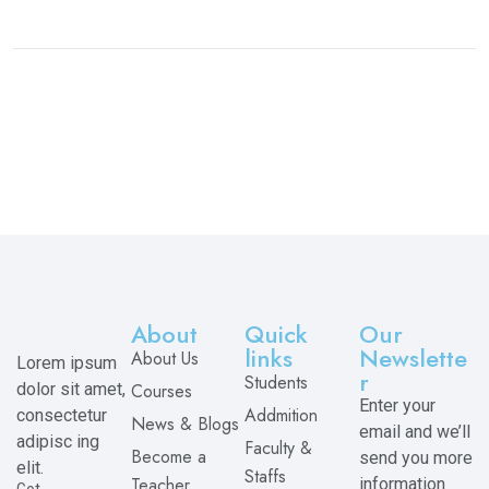
About
Quick
Our
links
Newslette
About Us
Lorem ipsum
r
Students
dolor sit amet,
Courses
Enter your
Addmition
consectetur
News & Blogs
email and we’ll
adipisc ing
Faculty &
Become a
send you more
elit.
Staffs
Teacher
information