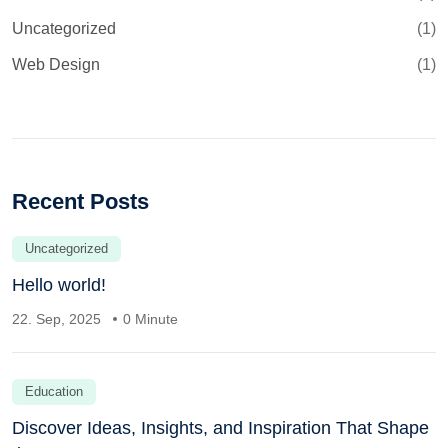
Uncategorized
(1)
Web Design
(1)
Recent Posts
Uncategorized
Hello world!
22. Sep, 2025
0 Minute
Education
Discover Ideas, Insights, and Inspiration That Shape