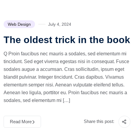
Web Design
July 4, 2024
The oldest trick in the book
Q Proin faucibus nec mauris a sodales, sed elementum mi
tincidunt. Sed eget viverra egestas nisi in consequat. Fusce
sodales augue a accumsan. Cras sollicitudin, ipsum eget
blandit pulvinar. Integer tincidunt. Cras dapibus. Vivamus
elementum semper nisi. Aenean vulputate eleifend tellus.
Aenean leo ligula, porttitor eu. Proin faucibus nec mauris a
sodales, sed elementum mi […]
Share this post:
Read More