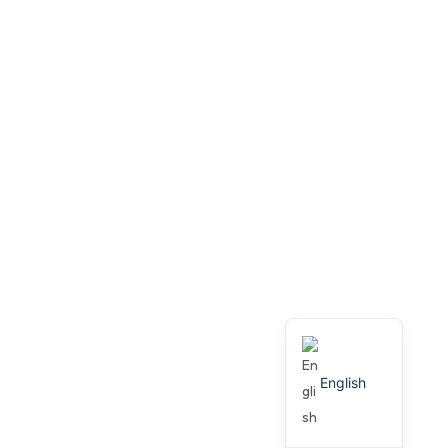
English