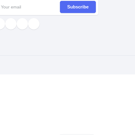
Subscribe