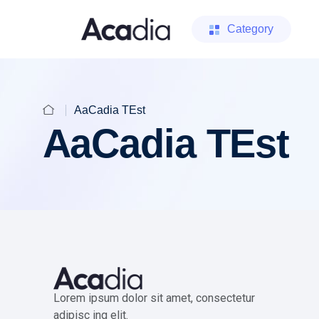
Category
AaCadia TEst
AaCadia TEst
Lorem ipsum dolor sit amet, consectetur
adipisc ing elit.