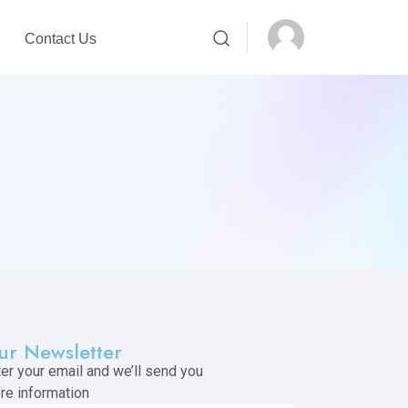
Contact Us
ur Newsletter
ter your email and we’ll send you
re information