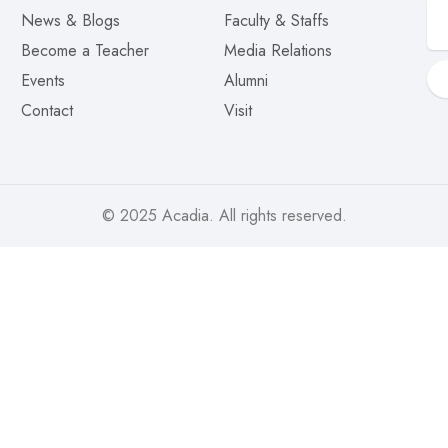
News & Blogs
Faculty & Staffs
Become a Teacher
Media Relations
Events
Alumni
Contact
Visit
© 2025
Acadia
. All rights reserved.