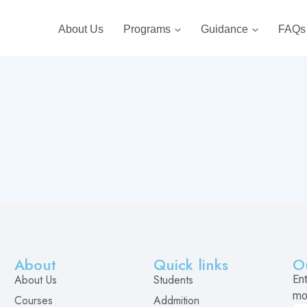
About Us
Programs
Guidance
FAQs
About
Quick links
O
About Us
Students
En
mo
Courses
Addmition