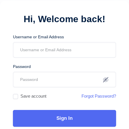
Hi, Welcome back!
Username or Email Address
Password
Save account
Forgot Password?
Sign In