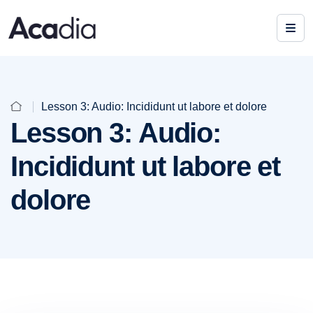
Lesson 3: Audio: Incididunt ut labore et dolore
Lesson 3: Audio:
Incididunt ut labore et
dolore