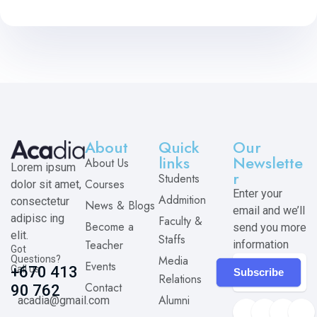
About
Quick
Our
links
Newslette
About Us
Lorem ipsum
r
Students
Courses
dolor sit amet,
Enter your
Addmition
consectetur
News & Blogs
email and we’ll
adipisc ing
Faculty &
Become a
send you more
elit.
Staffs
Teacher
information
Got
Media
Questions?
Events
Call us
+670 413
Subscribe
Relations
Contact
90 762
Alumni
acadia@gmail.com