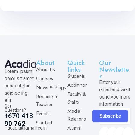
About
Quick
Our
links
Newslette
About Us
Lorem ipsum
r
Students
Courses
dolor sit amet,
Enter your
Addmition
consectetur
News & Blogs
email and we’ll
adipisc ing
Faculty &
Become a
send you more
elit.
Staffs
Teacher
information
Got
Media
Questions?
Events
Call us
+670 413
Subscribe
Relations
Contact
90 762
Alumni
acadia@gmail.com