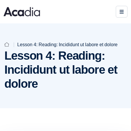
Lesson 4: Reading: Incididunt ut labore et dolore
Lesson 4: Reading:
Incididunt ut labore et
dolore