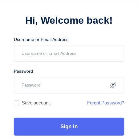
Hi, Welcome back!
Username or Email Address
Password
Save account
Forgot Password?
Sign In